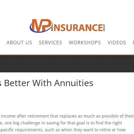
ABOUT US
SERVICES
WORKSHOPS
VIDEOS
 Better With Annuities
 income after retirement that replaces as much as possible of thei
 one big challenge in saving for that goal is to find the right
specific requirements, such as when they want to retire or how