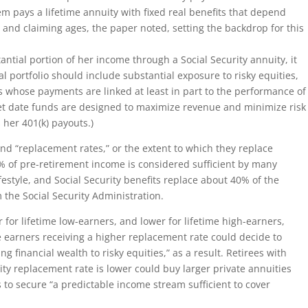
em pays a lifetime annuity with fixed real benefits that depend
es and claiming ages, the paper noted, setting the backdrop for this
stantial portion of her income through a Social Security annuity, it
l portfolio should include substantial exposure to risky equities,
s whose payments are linked at least in part to the performance of
rget date funds are designed to maximize revenue and minimize risk
s her 401(k) payouts.)
nd “replacement rates,” or the extent to which they replace
% of pre-retirement income is considered sufficient by many
festyle, and Social Security benefits replace about 40% of the
m the Social Security Administration.
 for lifetime low-earners, and lower for lifetime high-earners,
e earners receiving a higher replacement rate could decide to
g financial wealth to risky equities,” as a result. Retirees with
ity replacement rate is lower could buy larger private annuities
 to secure “a predictable income stream sufficient to cover