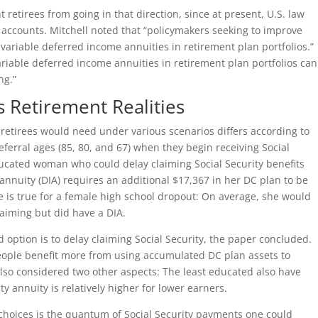
t retirees from going in that direction, since at present, U.S. law
) accounts. Mitchell noted that “policymakers seeking to improve
 variable deferred income annuities in retirement plan portfolios.”
riable deferred income annuities in retirement plan portfolios can
ng.”
s Retirement Realities
etirees would need under various scenarios differs according to
eferral ages (85, 80, and 67) when they begin receiving Social
educated woman who could delay claiming Social Security benefits
 annuity (DIA) requires an additional $17,367 in her DC plan to be
te is true for a female high school dropout: On average, she would
laiming but did have a DIA.
 option is to delay claiming Social Security, the paper concluded.
eople benefit more from using accumulated DC plan assets to
lso considered two other aspects: The least educated also have
ty annuity is relatively higher for lower earners.
choices is the quantum of Social Security payments one could