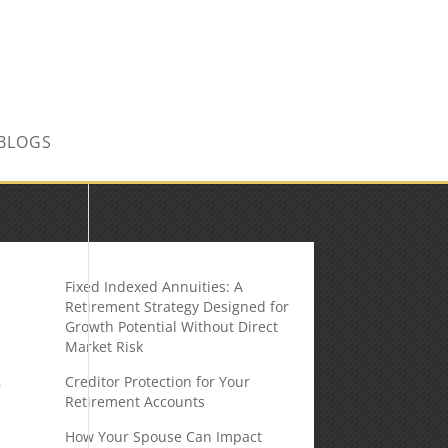
CONTACT US TODAY!
BLOGS
Fixed Indexed Annuities: A
Retirement Strategy Designed for
Growth Potential Without Direct
Market Risk
Creditor Protection for Your
r
Retirement Accounts
How Your Spouse Can Impact