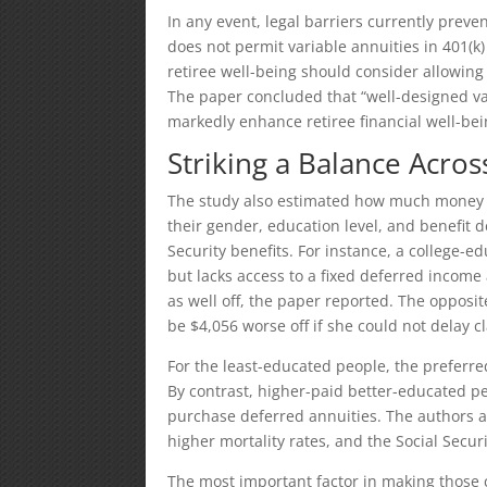
In any event, legal barriers currently preven
does not permit variable annuities in 401(k
retiree well-being should consider allowing
The paper concluded that “well-designed va
markedly enhance retiree financial well-bei
Striking a Balance Acros
The study also estimated how much money r
their gender, education level, and benefit d
Security benefits. For instance, a college-
but lacks access to a fixed deferred income
as well off, the paper reported. The opposi
be $4,056 worse off if she could not delay c
For the least-educated people, the preferred
By contrast, higher-paid better-educated p
purchase deferred annuities. The authors a
higher mortality rates, and the Social Securi
The most important factor in making those 