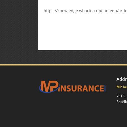
https://knowledge.wharton.upenn.edu/articl
Addr
MP In
701 E.
Rosell