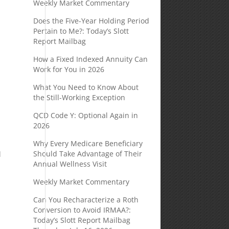
Weekly Market Commentary
Does the Five-Year Holding Period
Pertain to Me?: Today’s Slott
Report Mailbag
How a Fixed Indexed Annuity Can
Work for You in 2026
What You Need to Know About
the Still-Working Exception
QCD Code Y: Optional Again in
2026
Why Every Medicare Beneficiary
Should Take Advantage of Their
l
Annual Wellness Visit
Weekly Market Commentary
Can You Recharacterize a Roth
Conversion to Avoid IRMAA?:
Today’s Slott Report Mailbag