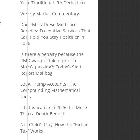
Your Traditional IRA Deduction
Weekly Market Commentary
s
Don’t Miss These Medicare
Benefits: Preventive Services That
Can Help You Stay Healthier in
2026
Is there a penalty because the
RMD was not taken prior to
Mom’s passing?: Today’s Slott
Report Mailbag
530A Trump Accounts: The
f
Compounding Mathematical
Facts
Life Insurance in 2026: It’s More
Than a Death Benefit
Not Child’s Play: How the “Kiddie
Tax” Works