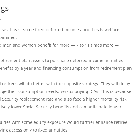
ngs
:
se at least some fixed deferred income annuities is welfare-
examined.
id men and women benefit far more — 7 to 11 times more —
 retirement plan assets to purchase deferred income annuities,
 benefits by a year and financing consumption from retirement plan
retirees will do better with the opposite strategy: They will delay
idge their consumption needs, versus buying DIAs. This is because
l Security replacement rate and also face a higher mortality risk,
ively lower Social Security benefits and can anticipate longer
nuities with some equity exposure would further enhance retiree
ing access only to fixed annuities.