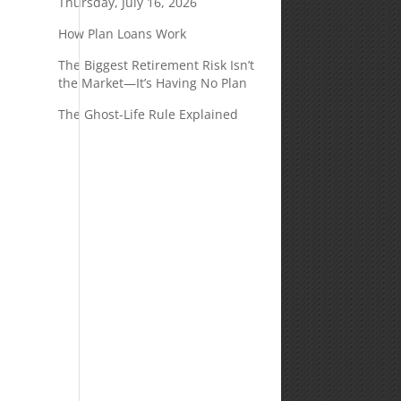
Thursday, July 16, 2026
How Plan Loans Work
The Biggest Retirement Risk Isn’t
the Market—It’s Having No Plan
The Ghost-Life Rule Explained