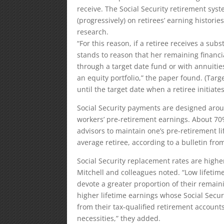
receive. The Social Security retirement syst
(progressively) on retirees’ earning histori
research.
“For this reason, if a retiree receives a sub
stands to reason that her remaining financia
through a target date fund or with annuitie
an equity portfolio,” the paper found. (Ta
until the target date when a retiree initiate
Social Security payments are designed arou
workers’ pre-retirement earnings. About 70
advisors to maintain one’s pre-retirement li
average retiree, according to a bulletin fro
Social Security replacement rates are higher
Mitchell and colleagues noted. “Low lifetim
devote a greater proportion of their remainin
higher lifetime earnings whose Social Secur
from their tax-qualified retirement accounts
necessities,” they added.