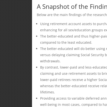
A Snapshot of the Findi
Below are the main findings of the research
Using retirement account assets to purcha
enhancing for all sex/education groups 
The better-educated and thus higher-pa
compared to the least educated.
The better-educated will do better using
versus delaying claiming Social Security
withdrawals.
By contrast, lower-paid and less-educated 
claiming and use retirement assets to br
lower-paid retirees receive a higher Socia
whereas the better-educated receive relat
lifetimes.
Providing access to variable deferred an
well-being in most cases, compared to hav