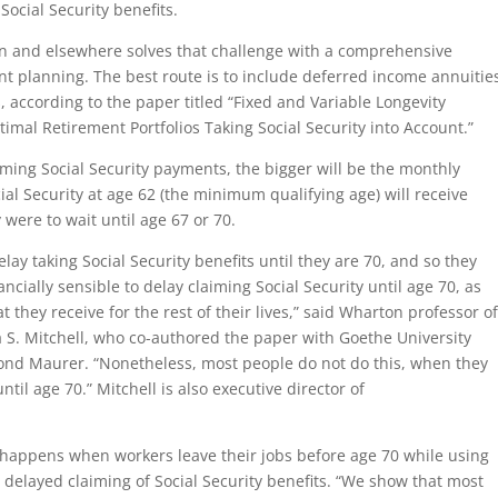
ocial Security benefits.
n and elsewhere solves that challenge with a comprehensive
nt planning. The best route is to include deferred income annuitie
, according to the paper titled “Fixed and Variable Longevity
imal Retirement Portfolios Taking Social Security into Account.”
laiming Social Security payments, the bigger will be the monthly
al Security at age 62 (the minimum qualifying age) will receive
were to wait until age 67 or 70.
lay taking Social Security benefits until they are 70, and so they
ancially sensible to delay claiming Social Security until age 70, as
they receive for the rest of their lives,” said Wharton professor o
a S. Mitchell, who co-authored the paper with Goethe University
ond Maurer. “Nonetheless, most people do not do this, when they
til age 70.” Mitchell is also executive director of
t happens when workers leave their jobs before age 70 while using
e delayed claiming of Social Security benefits. “We show that most