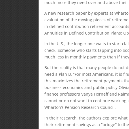
much more they need over and above their S
A new research paper by experts at Wharto
evaluation of the moving pieces of retireme
in defined contribution retirement accounts
Annuities in Defined Contribution Plans: Opt
In the U.S., the longer one waits to start c
check. Someone who starts tapping into Soci
much less in monthly payments than if they 
But the reality is that many people do not de
need a Plan B. “For most Americans, it is fin
this maximizes the retirement payments that 
business economics and public policy Olivi
finance professors Vanya Horneff and Raim
cannot or do not want to continue working un
Wharton’s Pension Research Council.
In their research, the authors explore wha
their retirement savings as a “bridge” to th