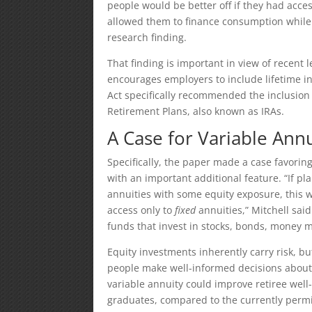
people would be better off if they had acces
allowed them to finance consumption while d
research finding.
That finding is important in view of recent
encourages employers to include lifetime i
Act specifically recommended the inclusion 
Retirement Plans, also known as IRAs.
A Case for Variable Annu
Specifically, the paper made a case favorin
with an important additional feature. “If p
annuities with some equity exposure, this 
access only to
fixed
annuities,” Mitchell said
funds that invest in stocks, bonds, money 
Equity investments inherently carry risk, but
people make well-informed decisions about
variable annuity could improve retiree wel
graduates, compared to the currently permit