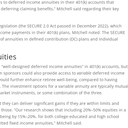
s to deferred income annuities in their 401(k) accounts that
eferring claiming benefits,” Mitchell said regarding their key
 legislation (the SECURE 2.0 Act passed in December 2022), which
ncome payments in their 401(k) plans, Mitchell noted. The SECURE
of annuities in defined contribution (DC) plans and Individual
ities
g “well-designed deferred income annuities” in 401(k) accounts, but
lan sponsors could also provide access to
variable
deferred income
would further enhance retiree well-being, compared to having
. The investment options for a variable annuity are typically mutua
market instruments, or some combination of the three.
 they can deliver significant gains if they are within limits and
 those. “Our research shows that including 20%–50% equities in a
l-being by 15%–20%, for both college-educated and high school
ted fixed income annuities,” Mitchell said.