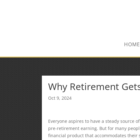
(847) 809-6082
Mike@MPInsuranceGroup.com
HOME
Why Retirement Gets
Oct 9, 2024
Everyone aspires to have a steady source of
pre-retirement earning. But for many people,
financial product that accommodates their 