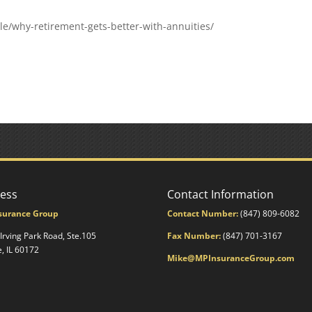
e/why-retirement-gets-better-with-annuities/
ess
Contact Information
surance Group
Contact Number:
(847) 809-6082
 Irving Park Road, Ste.105
Fax Number:
(847) 701-3167
e, IL 60172
Mike@MPInsuranceGroup.com