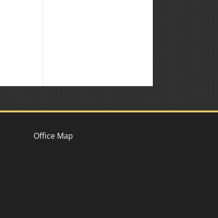
Office Map