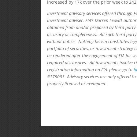
increased by 17k over the prior week to 24
Investment advisory services offered through F
investment adviser. FIA’s Darren Leavitt autho
obtained from and/or prepared by third party 
accuracy or completeness. All such third party
without notice. Nothing herein constitutes leg
portfolio of securities, or investment strategy 
be rendered after the engagement of FIA for se
required disclosures. All investments involve r
registration information on FIA, please go to
h
#175083. Advisory services are only offered to 
properly licensed or exempted.