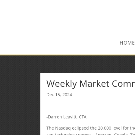
(847) 809-6082
Mike@MPInsuranceGroup.com
HOME
Weekly Market Com
Dec 15, 2024
-Darren Leavitt, CFA
The Nasdaq eclipsed the 20,000 level for th
cap technology names. Amazon, Google, Tesl