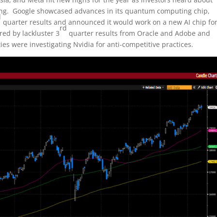
ng. Google showcased advances in its quantum computing chip,
d
quarter results and announced it would work on a new AI chip fo
rd
ed by lackluster 3
quarter results from Oracle and Adobe and
s were investigating Nvidia for anti-competitive practices.