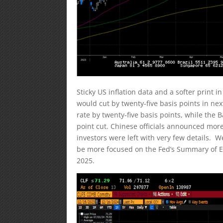
Sticky US inflation data and a softer print i
would cut by twenty-five basis points in ne
rate by twenty-five basis points, while the 
point cut. Chinese officials announced mo
investors were left with very few details. W
be more focused on the Fed’s Summary of Ec
2025.