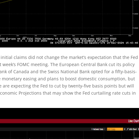
n initial claims did not change the market’s expectation that the Fed
xt week’s FOMC meeting. The European Central Bank cut its policy
Bank of Canada and the Swiss National Bank opted for a fifty-basis-
re monetary easing and plans to boost domestic consumption, but
e are expecting the Fed to cut by twenty-five basis points but will
onomic Projections that may show the Fed curtailing rate cuts in