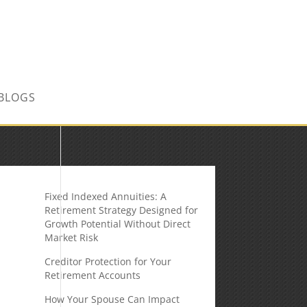
CONTACT US TODAY!
BLOGS
Fixed Indexed Annuities: A
Retirement Strategy Designed for
Growth Potential Without Direct
Market Risk
Creditor Protection for Your
Retirement Accounts
How Your Spouse Can Impact