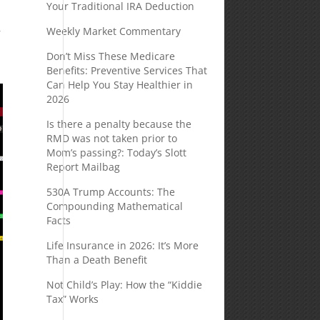
Your Traditional IRA Deduction
Weekly Market Commentary
r
Don’t Miss These Medicare
Benefits: Preventive Services That
Can Help You Stay Healthier in
2026
Is there a penalty because the
RMD was not taken prior to
Mom’s passing?: Today’s Slott
Report Mailbag
530A Trump Accounts: The
Compounding Mathematical
Facts
Life Insurance in 2026: It’s More
Than a Death Benefit
Not Child’s Play: How the “Kiddie
Tax” Works