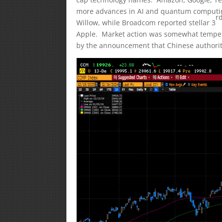
more advances in AI and quantum computi
r
Willow, while Broadcom reported stellar 3
Apple. Market action was somewhat temper
by the announcement that Chinese authoritie