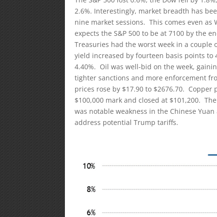
2.6%. Interestingly, market breadth has be
nine market sessions. This comes even as W
expects the S&P 500 to be at 7100 by the end
Treasuries had the worst week in a couple 
yield increased by fourteen basis points to 
4.40%. Oil was well-bid on the week, gainin
tighter sanctions and more enforcement fro
prices rose by $17.90 to $2676.70. Copper 
$100,000 mark and closed at $101,200. The 
was notable weakness in the Chinese Yuan af
address potential Trump tariffs.