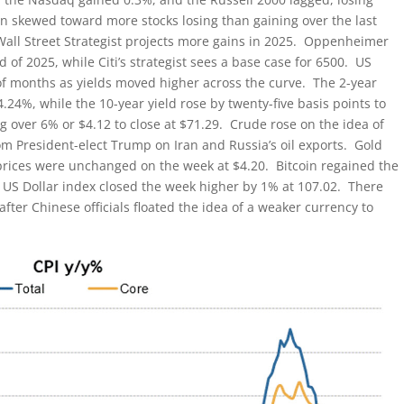
en skewed toward more stocks losing than gaining over the last
all Street Strategist projects more gains in 2025. Oppenheimer
 of 2025, while Citi’s strategist sees a base case for 6500. US
of months as yields moved higher across the curve. The 2-year
4.24%, while the 10-year yield rose by twenty-five basis points to
g over 6% or $4.12 to close at $71.29. Crude rose on the idea of
m President-elect Trump on Iran and Russia’s oil exports. Gold
prices were unchanged on the week at $4.20. Bitcoin regained the
US Dollar index closed the week higher by 1% at 107.02. There
ter Chinese officials floated the idea of a weaker currency to