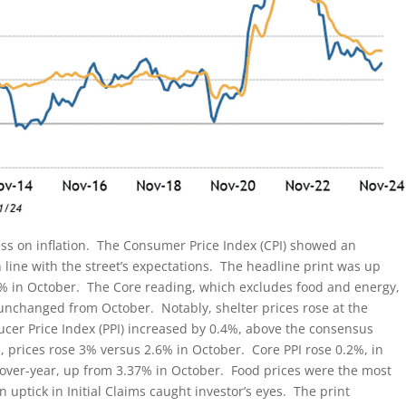
ss on inflation. The Consumer Price Index (CPI) showed an
line with the street’s expectations. The headline print was up
6% in October. The Core reading, which excludes food and energy,
unchanged from October. Notably, shelter prices rose at the
ducer Price Index (PPI) increased by 0.4%, above the consensus
, prices rose 3% versus 2.6% in October. Core PPI rose 0.2%, in
r-over-year, up from 3.37% in October. Food prices were the most
n uptick in Initial Claims caught investor’s eyes. The print