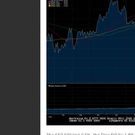
The S&P 500 lost 0.6%, the Dow fell by 1.8%