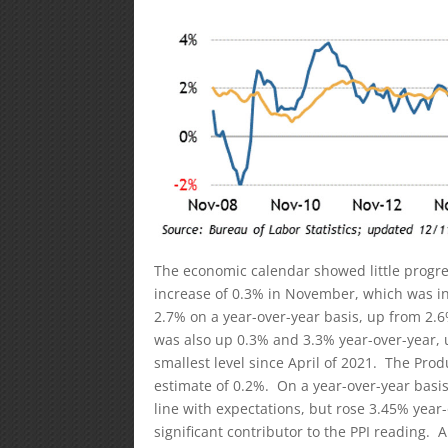
The economic calendar showed little progre
increase of 0.3% in November, which was in 
2.7% on a year-over-year basis, up from 2.
was also up 0.3% and 3.3% year-over-year, 
smallest level since April of 2021. The Pro
estimate of 0.2%. On a year-over-year basis
line with expectations, but rose 3.45% yea
significant contributor to the PPI reading. A