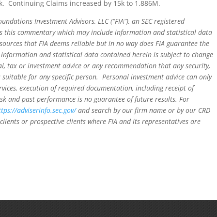
2k. Continuing Claims increased by 15k to 1.886M.
oundations Investment Advisors, LLC (“FIA”), an SEC registered
rs this commentary which may include information and statistical data
sources that FIA deems reliable but in no way does FIA guarantee the
 information and statistical data contained herein is subject to change
al, tax or investment advice or any recommendation that any security,
is suitable for any specific person. Personal investment advice can only
rvices, execution of required documentation, including receipt of
isk and past performance is no guarantee of future results. For
ttps://adviserinfo.sec.gov/
and search by our firm name or by our CRD
clients or prospective clients where FIA and its representatives are