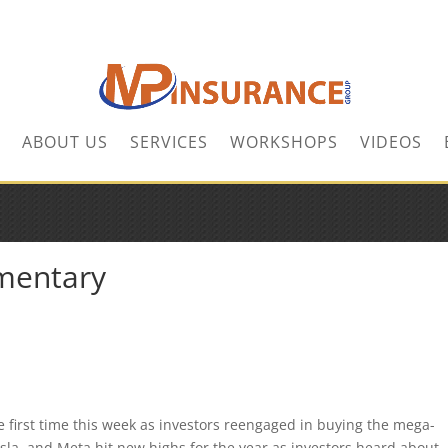
ABOUT US
SERVICES
WORKSHOPS
VIDEOS
mentary
e first time this week as investors reengaged in buying the mega-
a, and Meta hit new highs for the year as investors heard about