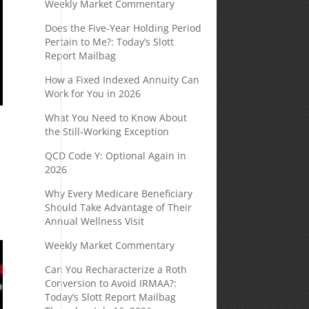
Weekly Market Commentary
Does the Five-Year Holding Period
Pertain to Me?: Today’s Slott
Report Mailbag
How a Fixed Indexed Annuity Can
Work for You in 2026
What You Need to Know About
the Still-Working Exception
QCD Code Y: Optional Again in
2026
Why Every Medicare Beneficiary
Should Take Advantage of Their
Annual Wellness Visit
Weekly Market Commentary
Can You Recharacterize a Roth
Conversion to Avoid IRMAA?:
Today’s Slott Report Mailbag