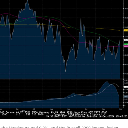
, the Nasdaq gained 0.3%, and the Russell 2000 lagged, losing