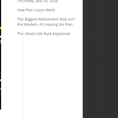
Thursday, July 16, 2026
How Plan Loans Work
The Biggest Retirement Risk Isn’t
the Market—It’s Having No Plan
The Ghost-Life Rule Explained