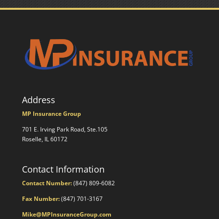
Address
MP Insurance Group
701 E. Irving Park Road, Ste.105
Roselle, IL 60172
Contact Information
Contact Number:
(847) 809-6082
Fax Number:
(847) 701-3167
Mike@MPInsuranceGroup.com