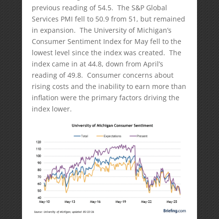
previous reading of 54.5. The S&P Global
Services PMI fell to 50.9 from 51, but remained
in expansion. The University of Michigan’s
Consumer Sentiment Index for May fell to the
lowest level since the index was created. The
index came in at 44.8, down from April’s
reading of 49.8. Consumer concerns about
rising costs and the inability to earn more than
inflation were the primary factors driving the
index lower.