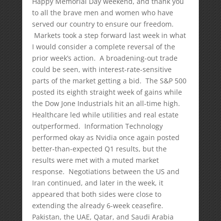
Happy Memorial Day weekend, and thank you
to all the brave men and women who have
served our country to ensure our freedom.
Markets took a step forward last week in what
I would consider a complete reversal of the
prior week’s action. A broadening-out trade
could be seen, with interest-rate-sensitive
parts of the market getting a bid. The S&P 500
posted its eighth straight week of gains while
the Dow Jone Industrials hit an all-time high.
Healthcare led while utilities and real estate
outperformed. Information Technology
performed okay as Nvidia once again posted
better-than-expected Q1 results, but the
results were met with a muted market
response. Negotiations between the US and
Iran continued, and later in the week, it
appeared that both sides were close to
extending the already 6-week ceasefire.
Pakistan, the UAE, Qatar, and Saudi Arabia