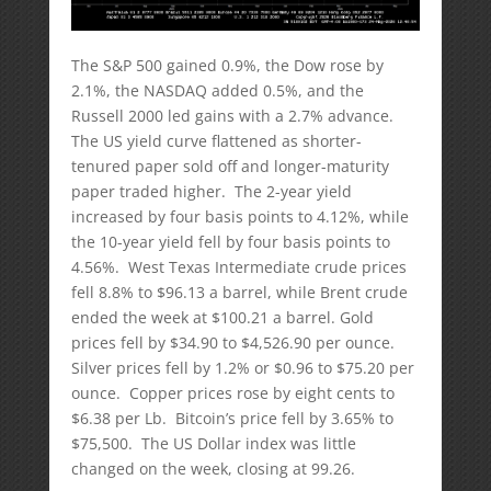
The S&P 500 gained 0.9%, the Dow rose by
2.1%, the NASDAQ added 0.5%, and the
Russell 2000 led gains with a 2.7% advance.
The US yield curve flattened as shorter-
tenured paper sold off and longer-maturity
paper traded higher. The 2-year yield
increased by four basis points to 4.12%, while
the 10-year yield fell by four basis points to
4.56%. West Texas Intermediate crude prices
fell 8.8% to $96.13 a barrel, while Brent crude
ended the week at $100.21 a barrel. Gold
prices fell by $34.90 to $4,526.90 per ounce.
Silver prices fell by 1.2% or $0.96 to $75.20 per
ounce. Copper prices rose by eight cents to
$6.38 per Lb. Bitcoin’s price fell by 3.65% to
$75,500. The US Dollar index was little
changed on the week, closing at 99.26.