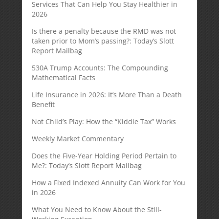
Services That Can Help You Stay Healthier in
2026
Is there a penalty because the RMD was not
taken prior to Mom’s passing?: Today’s Slott
Report Mailbag
530A Trump Accounts: The Compounding
Mathematical Facts
Life Insurance in 2026: It’s More Than a Death
Benefit
Not Child’s Play: How the “Kiddie Tax” Works
Weekly Market Commentary
Does the Five-Year Holding Period Pertain to
Me?: Today’s Slott Report Mailbag
How a Fixed Indexed Annuity Can Work for You
in 2026
What You Need to Know About the Still-