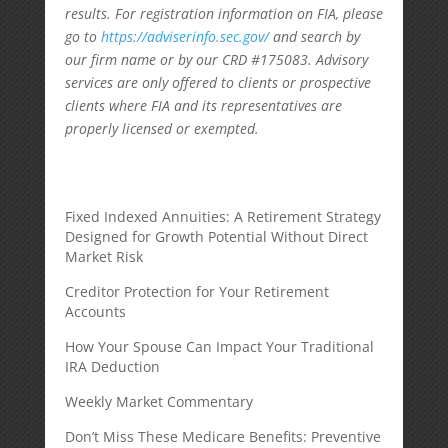
results. For registration information on FIA, please
go to
https://adviserinfo.sec.gov/
and search by
our firm name or by our CRD #175083. Advisory
services are only offered to clients or prospective
clients where FIA and its representatives are
properly licensed or exempted.
Fixed Indexed Annuities: A Retirement Strategy
Designed for Growth Potential Without Direct
Market Risk
Creditor Protection for Your Retirement
Accounts
How Your Spouse Can Impact Your Traditional
IRA Deduction
Weekly Market Commentary
Don’t Miss These Medicare Benefits: Preventive