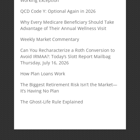
Working Exception
QCD Code Y: Optional Again in 2026
Why Every Medicare Beneficiary Should Take
Advantage of Their Annual Wellness Visit
Weekly Market Commentary
Can You Recharacterize a Roth Conversion to
Avoid IRMAA?: Today’s Slott Report Mailbag
Thursday, July 16, 2026
How Plan Loans Work
The Biggest Retirement Risk Isn’t the Market—
It’s Having No Plan
The Ghost-Life Rule Explained