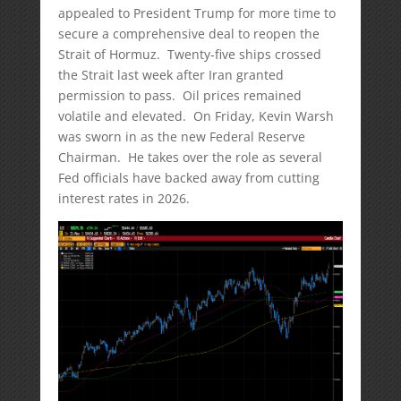
appealed to President Trump for more time to
secure a comprehensive deal to reopen the
Strait of Hormuz. Twenty-five ships crossed
the Strait last week after Iran granted
permission to pass. Oil prices remained
volatile and elevated. On Friday, Kevin Warsh
was sworn in as the new Federal Reserve
Chairman. He takes over the role as several
Fed officials have backed away from cutting
interest rates in 2026.