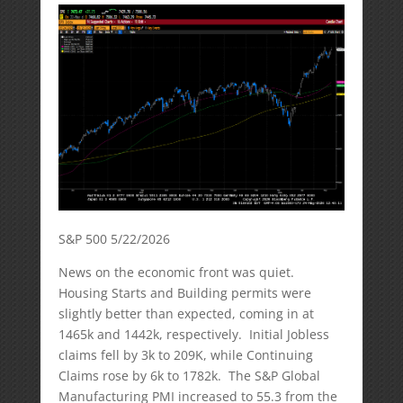
S&P 500 5/22/2026
News on the economic front was quiet.
Housing Starts and Building permits were
slightly better than expected, coming in at
1465k and 1442k, respectively. Initial Jobless
claims fell by 3k to 209K, while Continuing
Claims rose by 6k to 1782k. The S&P Global
Manufacturing PMI increased to 55.3 from the