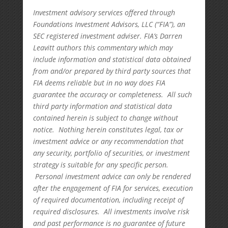
Investment advisory services offered through
Foundations Investment Advisors, LLC (“FIA”), an
SEC registered investment adviser. FIA’s Darren
Leavitt authors this commentary which may
include information and statistical data obtained
from and/or prepared by third party sources that
FIA deems reliable but in no way does FIA
guarantee the accuracy or completeness. All such
third party information and statistical data
contained herein is subject to change without
notice. Nothing herein constitutes legal, tax or
investment advice or any recommendation that
any security, portfolio of securities, or investment
strategy is suitable for any specific person.
Personal investment advice can only be rendered
after the engagement of FIA for services, execution
of required documentation, including receipt of
required disclosures. All investments involve risk
and past performance is no guarantee of future