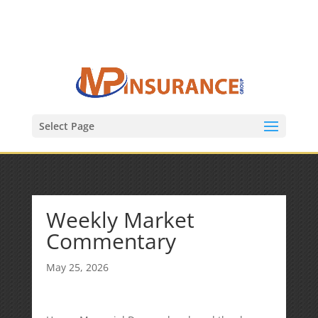
(847) 809-6082
Mike@MPInsuranceGroup.com
Select Page
Weekly Market
Commentary
May 25, 2026