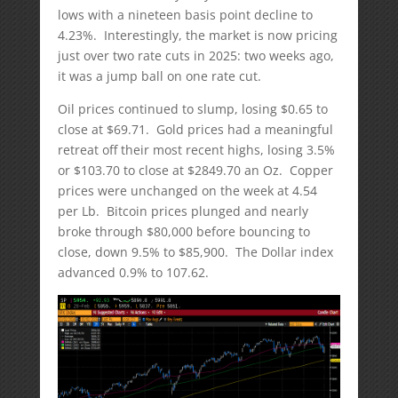
lows with a nineteen basis point decline to
4.23%. Interestingly, the market is now pricing
just over two rate cuts in 2025: two weeks ago,
it was a jump ball on one rate cut.
Oil prices continued to slump, losing $0.65 to
close at $69.71. Gold prices had a meaningful
retreat off their most recent highs, losing 3.5%
or $103.70 to close at $2849.70 an Oz. Copper
prices were unchanged on the week at 4.54
per Lb. Bitcoin prices plunged and nearly
broke through $80,000 before bouncing to
close, down 9.5% to $85,900. The Dollar index
advanced 0.9% to 107.62.