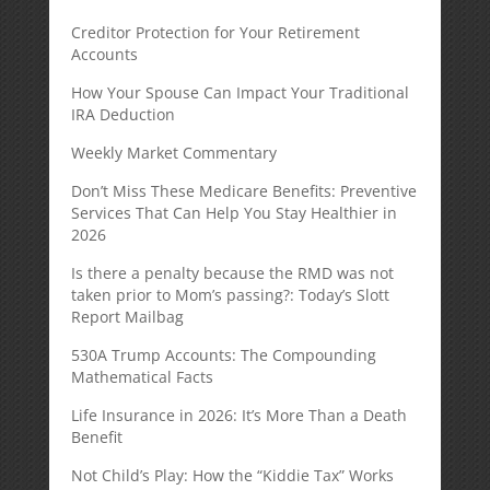
Creditor Protection for Your Retirement
Accounts
How Your Spouse Can Impact Your Traditional
IRA Deduction
Weekly Market Commentary
Don’t Miss These Medicare Benefits: Preventive
Services That Can Help You Stay Healthier in
2026
Is there a penalty because the RMD was not
taken prior to Mom’s passing?: Today’s Slott
Report Mailbag
530A Trump Accounts: The Compounding
Mathematical Facts
Life Insurance in 2026: It’s More Than a Death
Benefit
Not Child’s Play: How the “Kiddie Tax” Works