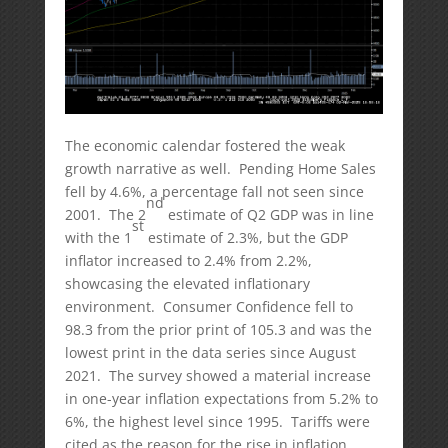
The economic calendar fostered the weak
growth narrative as well. Pending Home Sales
fell by 4.6%, a percentage fall not seen since
nd
2001. The 2
estimate of Q2 GDP was in line
st
with the 1
estimate of 2.3%, but the GDP
inflator increased to 2.4% from 2.2%,
showcasing the elevated inflationary
environment. Consumer Confidence fell to
98.3 from the prior print of 105.3 and was the
lowest print in the data series since August
2021. The survey showed a material increase
in one-year inflation expectations from 5.2% to
6%, the highest level since 1995. Tariffs were
cited as the reason for the rise in inflation