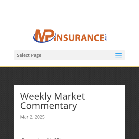
(847) 809-6082
Mike@MPInsuranceGroup.com
Select Page
Weekly Market
Commentary
Mar 2, 2025