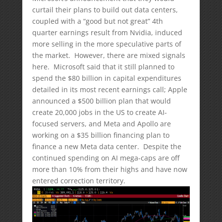
curtail their plans to build out data centers,
coupled with a “good but not great” 4th
quarter earnings result from Nvidia, induced
more selling in the more speculative parts of
the market. However, there are mixed signals
here. Microsoft said that it still planned to
spend the $80 billion in capital expenditures
detailed in its most recent earnings call; Apple
announced a $500 billion plan that would
create 20,000 jobs in the US to create AI-
focused servers, and Meta and Apollo are
working on a $35 billion financing plan to
finance a new Meta data center. Despite the
continued spending on AI mega-caps are off
more than 10% from their highs and have now
entered correction territory.