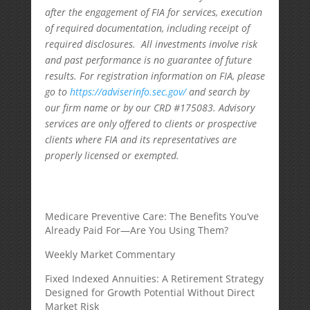
after the engagement of FIA for services, execution
of required documentation, including receipt of
required disclosures. All investments involve risk
and past performance is no guarantee of future
results. For registration information on FIA, please
go to
https://adviserinfo.sec.gov/
and search by
our firm name or by our CRD #175083. Advisory
services are only offered to clients or prospective
clients where FIA and its representatives are
properly licensed or exempted.
Medicare Preventive Care: The Benefits You’ve
Already Paid For—Are You Using Them?
Weekly Market Commentary
Fixed Indexed Annuities: A Retirement Strategy
Designed for Growth Potential Without Direct
Market Risk