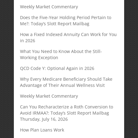
Weekly Market Commentary
Does the Five-Year Holding Period Pertain to
Me?: Today’s Slott Report Mailbag
How a Fixed Indexed Annuity Can Work for You
in 2026
What You Need to Know About the Still-
Working Exception
QCD Code Y: Optional Again in 2026
Why Every Medicare Beneficiary Should Take
Advantage of Their Annual Wellness Visit
Weekly Market Commentary
Can You Recharacterize a Roth Conversion to
Avoid IRMAA?: Today’s Slott Report Mailbag
Thursday, July 16, 2026
How Plan Loans Work