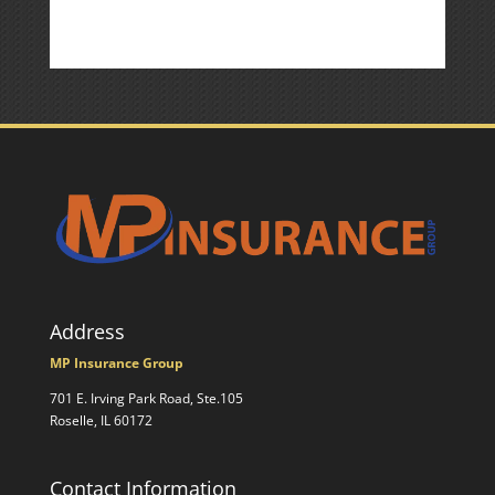
Address
MP Insurance Group
701 E. Irving Park Road, Ste.105
Roselle, IL 60172
Contact Information