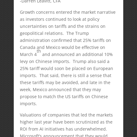
-Darren Leavitt, CFA
Growth concerns entered the market narrative
as investors continued to look at policy
uncertainties on tariffs and the strains on
geopolitical relations. The Trump
administration confirmed that 25% tariffs on
Canada and Mexico would be effective on
th
March 4
and announced an additional 10%
levy on Chinese imports. Trump also said a
25% tariff would soon be placed on European
imports. That said, there is still a sense that
these tariffs may be avoided, and late in the
week, Mexico announced that they may
propose to match the US tariffs on Chinese
imports.
Valuations of companies that led the markets
higher last year have been scrutinized as the
ROI from AI initiatives has underwhelmed.
Microsoft’s announcement that they would