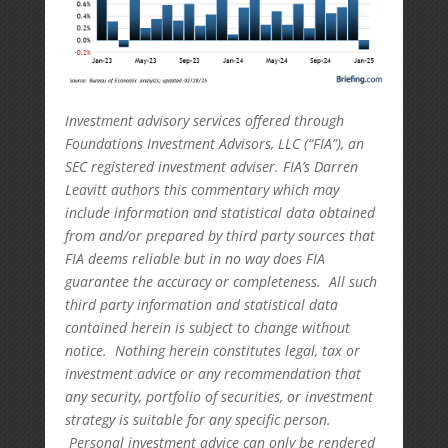
Investment advisory services offered through
Foundations Investment Advisors, LLC (“FIA”), an
SEC registered investment adviser. FIA’s Darren
Leavitt authors this commentary which may
include information and statistical data obtained
from and/or prepared by third party sources that
FIA deems reliable but in no way does FIA
guarantee the accuracy or completeness. All such
third party information and statistical data
contained herein is subject to change without
notice. Nothing herein constitutes legal, tax or
investment advice or any recommendation that
any security, portfolio of securities, or investment
strategy is suitable for any specific person.
Personal investment advice can only be rendered