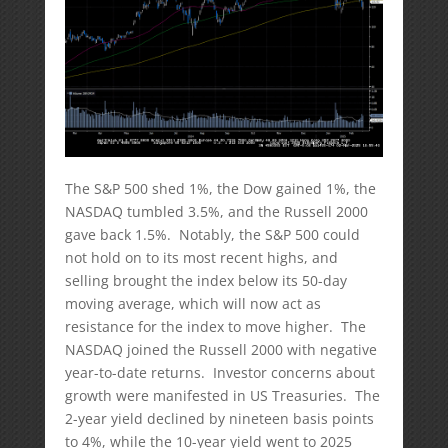
The S&P 500 shed 1%, the Dow gained 1%, the
NASDAQ tumbled 3.5%, and the Russell 2000
gave back 1.5%. Notably, the S&P 500 could
not hold on to its most recent highs, and
selling brought the index below its 50-day
moving average, which will now act as
resistance for the index to move higher. The
NASDAQ joined the Russell 2000 with negative
year-to-date returns. Investor concerns about
growth were manifested in US Treasuries. The
2-year yield declined by nineteen basis points
to 4%, while the 10-year yield went to 2025