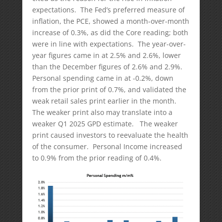
expectations. The Fed’s preferred measure of
inflation, the PCE, showed a month-over-month
increase of 0.3%, as did the Core reading; both
were in line with expectations. The year-over-
year figures came in at 2.5% and 2.6%, lower
than the December figures of 2.6% and 2.9%.
Personal spending came in at -0.2%, down
from the prior print of 0.7%, and validated the
weak retail sales print earlier in the month.
The weaker print also may translate into a
weaker Q1 2025 GPD estimate. The weaker
print caused investors to reevaluate the health
of the consumer. Personal Income increased
to 0.9% from the prior reading of 0.4%.