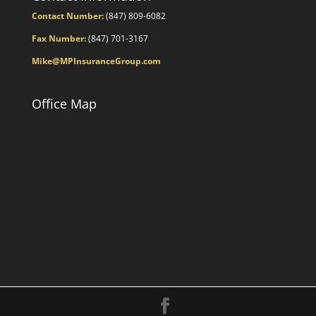
Contact Number:
(847) 809-6082
Fax Number:
(847) 701-3167
Mike@MPInsuranceGroup.com
Office Map