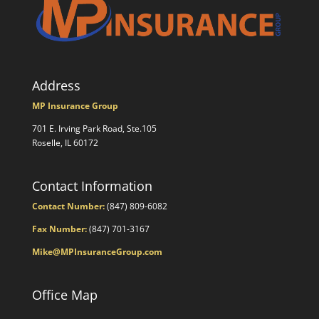
Address
MP Insurance Group
701 E. Irving Park Road, Ste.105
Roselle, IL 60172
Contact Information
Contact Number:
(847) 809-6082
Fax Number:
(847) 701-3167
Mike@MPInsuranceGroup.com
Office Map