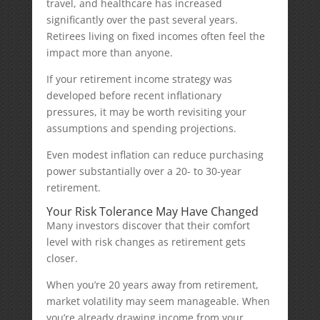
travel, and healthcare has increased
significantly over the past several years.
Retirees living on fixed incomes often feel the
impact more than anyone.
If your retirement income strategy was
developed before recent inflationary
pressures, it may be worth revisiting your
assumptions and spending projections.
Even modest inflation can reduce purchasing
power substantially over a 20- to 30-year
retirement.
Your Risk Tolerance May Have Changed
Many investors discover that their comfort
level with risk changes as retirement gets
closer.
When you’re 20 years away from retirement,
market volatility may seem manageable. When
you’re already drawing income from your