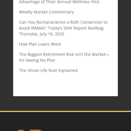
Advantage of Their Annual Wellness Visit
Weekly Market Commentary
Can You Recharacterize a Roth Conversion to
Avoid IRMAA?: Today’s Slott Report Mailbag
Thursday, July 16, 2026
How Plan Loans Work
The Biggest Retirement Risk Isn’t the Market—
It’s Having No Plan
The Ghost-Life Rule Explained