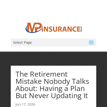
(847) 809-6082
Mike@MPInsuranceGroup.com
Select Page
The Retirement
Mistake Nobody Talks
About: Having a Plan
But Never Updating It
Jun 17, 2026