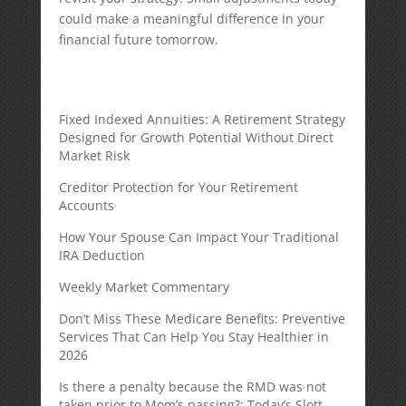
could make a meaningful difference in your
financial future tomorrow.
Fixed Indexed Annuities: A Retirement Strategy
Designed for Growth Potential Without Direct
Market Risk
Creditor Protection for Your Retirement
Accounts
How Your Spouse Can Impact Your Traditional
IRA Deduction
Weekly Market Commentary
Don’t Miss These Medicare Benefits: Preventive
Services That Can Help You Stay Healthier in
2026
Is there a penalty because the RMD was not
taken prior to Mom’s passing?: Today’s Slott