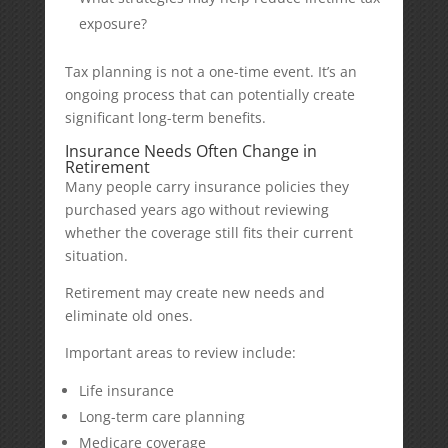
exposure?
Tax planning is not a one-time event. It’s an
ongoing process that can potentially create
significant long-term benefits.
Insurance Needs Often Change in
Retirement
Many people carry insurance policies they
purchased years ago without reviewing
whether the coverage still fits their current
situation.
Retirement may create new needs and
eliminate old ones.
Important areas to review include:
Life insurance
Long-term care planning
Medicare coverage