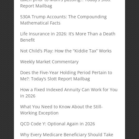
Report Mailbag
530A Trump Accounts: The Compounding
Mathematical Facts
Life Insurance in 2026: It’s More Than a Death
Benefit
Not Child’s Play: How the “Kiddie Tax” Works
Weekly Market Commentary
Does the Five-Year Holding Period Pertain to
Me?: Today’s Slott Report Mailbag
How a Fixed Indexed Annuity Can Work for You
in 2026
What You Need to Know About the Still-
Working Exception
QCD Code Y: Optional Again in 2026
Why Every Medicare Beneficiary Should Take