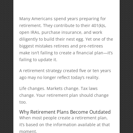
Many Americans spend years preparing for
retirement. They contribute to their 401(k)s,
open IRAs, purchase insurance, and work
diligently to build their nest egg. Yet one of the
biggest mistakes retirees and pre-retirees
make isn’t failing to create a financial plan—it’s
failing to update it.
A retirement strategy created five or ten years
ago may no longer reflect today’s reality.
Life changes. Markets change. Tax laws
change. Your retirement plan should change
too.
Why Retirement Plans Become Outdated
When most people create a retirement plan,
it’s based on the information available at that
moment.