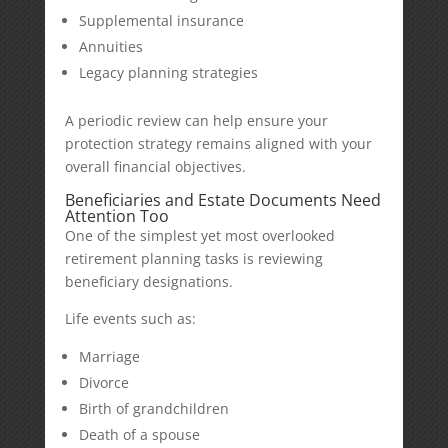
Supplemental insurance
Annuities
Legacy planning strategies
A periodic review can help ensure your
protection strategy remains aligned with your
overall financial objectives.
Beneficiaries and Estate Documents Need
Attention Too
One of the simplest yet most overlooked
retirement planning tasks is reviewing
beneficiary designations.
Life events such as:
Marriage
Divorce
Birth of grandchildren
Death of a spouse