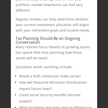
portfolio, market downturns can feel very
different.
Regular reviews can help determine whether
your current investment allocation still aligns
with your retirement goals and income needs.
Tax Planning Should Be an Ongoing
Conversation
Many retirees focus heavily on growing assets
but spend little time planning how those
assets will be taxed.
Questions worth revisiting include:
Would a Roth conversion make sense?
How will Required Minimum Distributions
impact future taxes?
Could Social Security benefits become
taxable?
What strategies may help reduce lifetime tax