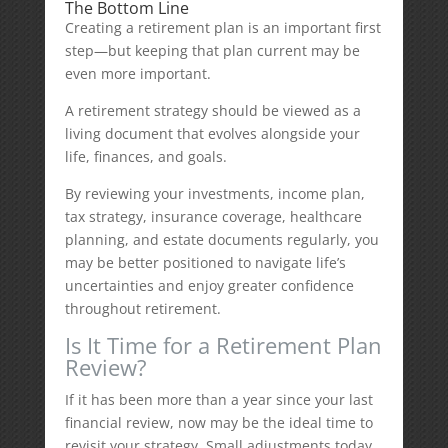
The Bottom Line
Creating a retirement plan is an important first
step—but keeping that plan current may be
even more important.
A retirement strategy should be viewed as a
living document that evolves alongside your
life, finances, and goals.
By reviewing your investments, income plan,
tax strategy, insurance coverage, healthcare
planning, and estate documents regularly, you
may be better positioned to navigate life’s
uncertainties and enjoy greater confidence
throughout retirement.
Is It Time for a Retirement Plan
Review?
If it has been more than a year since your last
financial review, now may be the ideal time to
revisit your strategy. Small adjustments today