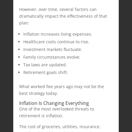
However, over time, several factors can
dramatically impact the effectiveness of that
plan:
Inflation increases living expenses.
Healthcare costs continue to rise.
Investment markets fluctuate.
Family circumstances evolve.
Tax laws are updated.
Retirement goals shift.
What worked five years ago may not be the
best strategy today.
Inflation Is Changing Everything
One of the most overlooked threats to
retirement is inflation.
The cost of groceries, utilities, insurance,