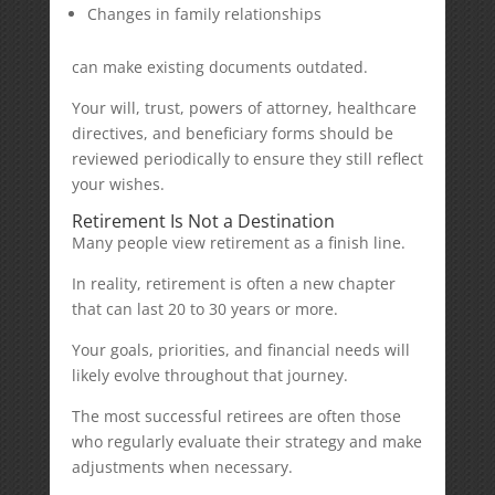
Changes in family relationships
can make existing documents outdated.
Your will, trust, powers of attorney, healthcare
directives, and beneficiary forms should be
reviewed periodically to ensure they still reflect
your wishes.
Retirement Is Not a Destination
Many people view retirement as a finish line.
In reality, retirement is often a new chapter
that can last 20 to 30 years or more.
Your goals, priorities, and financial needs will
likely evolve throughout that journey.
The most successful retirees are often those
who regularly evaluate their strategy and make
adjustments when necessary.