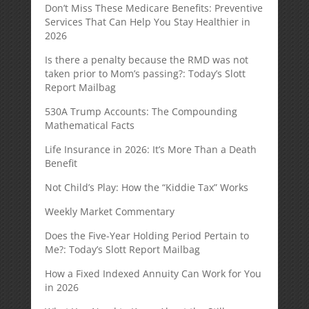
Don’t Miss These Medicare Benefits: Preventive
Services That Can Help You Stay Healthier in
2026
Is there a penalty because the RMD was not
taken prior to Mom’s passing?: Today’s Slott
Report Mailbag
530A Trump Accounts: The Compounding
Mathematical Facts
Life Insurance in 2026: It’s More Than a Death
Benefit
Not Child’s Play: How the “Kiddie Tax” Works
Weekly Market Commentary
Does the Five-Year Holding Period Pertain to
Me?: Today’s Slott Report Mailbag
How a Fixed Indexed Annuity Can Work for You
in 2026