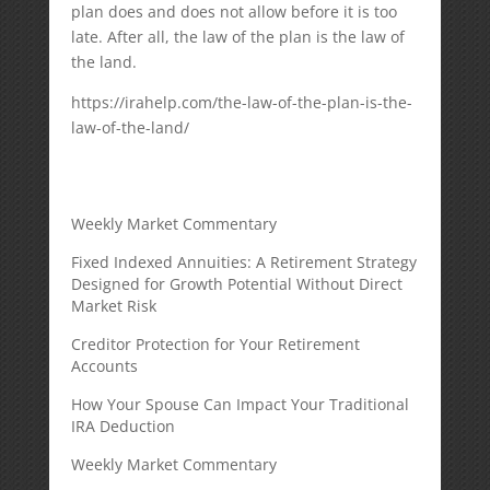
plan does and does not allow before it is too
late. After all, the law of the plan is the law of
the land.
https://irahelp.com/the-law-of-the-plan-is-the-
law-of-the-land/
Weekly Market Commentary
Fixed Indexed Annuities: A Retirement Strategy
Designed for Growth Potential Without Direct
Market Risk
Creditor Protection for Your Retirement
Accounts
How Your Spouse Can Impact Your Traditional
IRA Deduction
Weekly Market Commentary