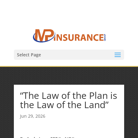
(847) 809-6082
Mike@MPInsuranceGroup.com
Select Page
“The Law of the Plan is
the Law of the Land”
Jun 29, 2026