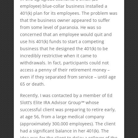
employee) blue-collar business installed a
401(k) plan for its employees. The problem was
that the business owner appeared to suffer
from some level of paranoia. He was so
concerned that an employee would quit and
use his 401(k) funds to start a competing
business that he designed the 401(k) to be
incredibly restrictive when it came to
withdrawals. In fact, participants could not
access a penny of their retirement money –
even if they separated from service – until age
65 or death.
Recently, I was contacted by a member of Ed
Slott’s Elite IRA Advisor Group℠ whose
successful client was preparing to retire early,
at age 56, from a large medical company
(approximately 300,000 employees). The client
had a significant balance in her 401(k). The
idea was for the client to delay a rollover of the