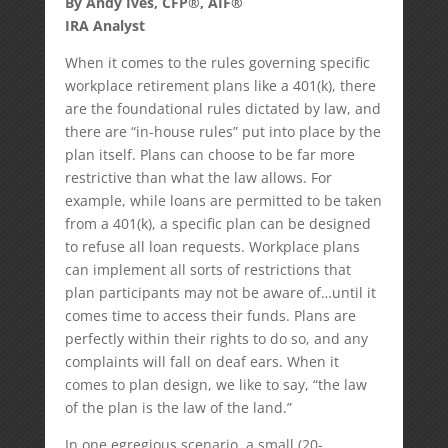
By Andy Ives, CFP®, AIF®
IRA Analyst
When it comes to the rules governing specific
workplace retirement plans like a 401(k), there
are the foundational rules dictated by law, and
there are “in-house rules” put into place by the
plan itself. Plans can choose to be far more
restrictive than what the law allows. For
example, while loans are permitted to be taken
from a 401(k), a specific plan can be designed
to refuse all loan requests. Workplace plans
can implement all sorts of restrictions that
plan participants may not be aware of…until it
comes time to access their funds. Plans are
perfectly within their rights to do so, and any
complaints will fall on deaf ears. When it
comes to plan design, we like to say, “the law
of the plan is the law of the land.”
In one egregious scenario, a small (20-