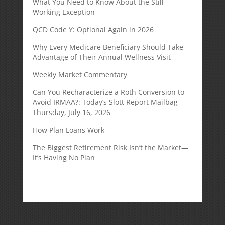
What You Need to Know About the Still-
Working Exception
QCD Code Y: Optional Again in 2026
Why Every Medicare Beneficiary Should Take
Advantage of Their Annual Wellness Visit
Weekly Market Commentary
Can You Recharacterize a Roth Conversion to
Avoid IRMAA?: Today’s Slott Report Mailbag
Thursday, July 16, 2026
How Plan Loans Work
The Biggest Retirement Risk Isn’t the Market—
It’s Having No Plan