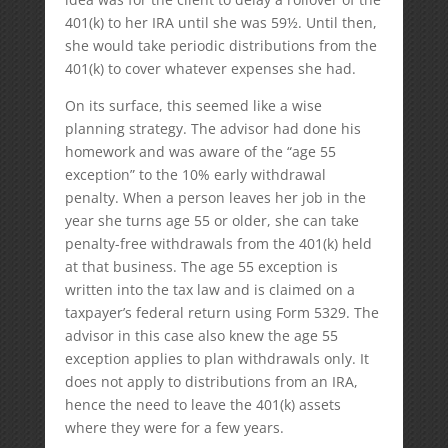
401(k) to her IRA until she was 59½. Until then,
she would take periodic distributions from the
401(k) to cover whatever expenses she had.
On its surface, this seemed like a wise
planning strategy. The advisor had done his
homework and was aware of the “age 55
exception” to the 10% early withdrawal
penalty. When a person leaves her job in the
year she turns age 55 or older, she can take
penalty-free withdrawals from the 401(k) held
at that business. The age 55 exception is
written into the tax law and is claimed on a
taxpayer’s federal return using Form 5329. The
advisor in this case also knew the age 55
exception applies to plan withdrawals only. It
does not apply to distributions from an IRA,
hence the need to leave the 401(k) assets
where they were for a few years.