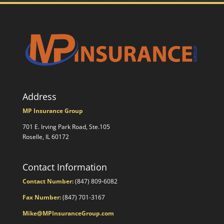
Address
MP Insurance Group
701 E. Irving Park Road, Ste.105
Roselle, IL 60172
Contact Information
Contact Number:
(847) 809-6082
Fax Number:
(847) 701-3167
Mike@MPInsuranceGroup.com