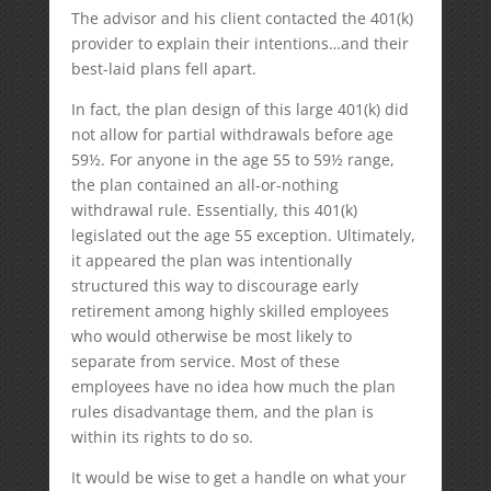
The advisor and his client contacted the 401(k)
provider to explain their intentions…and their
best-laid plans fell apart.
In fact, the plan design of this large 401(k) did
not allow for partial withdrawals before age
59½. For anyone in the age 55 to 59½ range,
the plan contained an all-or-nothing
withdrawal rule. Essentially, this 401(k)
legislated out the age 55 exception. Ultimately,
it appeared the plan was intentionally
structured this way to discourage early
retirement among highly skilled employees
who would otherwise be most likely to
separate from service. Most of these
employees have no idea how much the plan
rules disadvantage them, and the plan is
within its rights to do so.
It would be wise to get a handle on what your