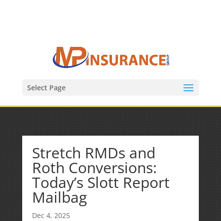
(847) 809-6082
Mike@MPInsuranceGroup.com
Select Page
Stretch RMDs and
Roth Conversions:
Today’s Slott Report
Mailbag
Dec 4, 2025