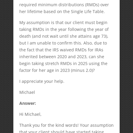
required minimum distributions (RMDs) over
her lifetime based on the Single Life Table.
My assumption is that our client must begin
taking RMDs in the year following the year of
death (and not wait until she attains age 73),
but I am unable to confirm this. Also, due to
the fact that the IRS waived RMDs for IRAs
inherited between 2020 and 2023, can she
begin taking stretch RMDs in 2025 using the
factor for her age in 2023 (minus 2.0)?
I appreciate your help.
Michael
Answer:
Hi Michael,
Thank you for the kind words! Your assumption
that your client should have started taking