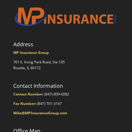
Address
MP Insurance Group
701 E. Irving Park Road, Ste.105
Roselle, IL 60172
Contact Information
Contact Number:
(847) 809-6082
Fax Number:
(847) 701-3167
Mike@MPInsuranceGroup.com
Office Map