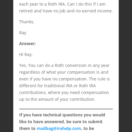
each year to a Roth IRA. Can I do this if I am
retired and have no job and no earned income.
Thanks,
Ray
Answer:
Hi Ray,
Yes. You can do a Roth conversion in any year
regardless of what your compensation is and
even if you have no compensation. The rule is
different for traditional IRA or Roth IRA
contributions, where you need compensation
up to the amount of your contribution.
If you have technical questions you would
like to have answered, be sure to submit
them to
mailbag@irahelp.com
, to be