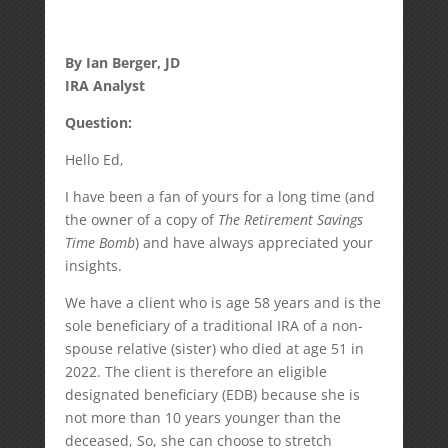
By Ian Berger, JD
IRA Analyst
Question:
Hello Ed,
I have been a fan of yours for a long time (and
the owner of a copy of
The Retirement Savings
Time Bomb
) and have always appreciated your
insights.
We have a client who is age 58 years and is the
sole beneficiary of a traditional IRA of a non-
spouse relative (sister) who died at age 51 in
2022. The client is therefore an eligible
designated beneficiary (EDB) because she is
not more than 10 years younger than the
deceased, So, she can choose to stretch