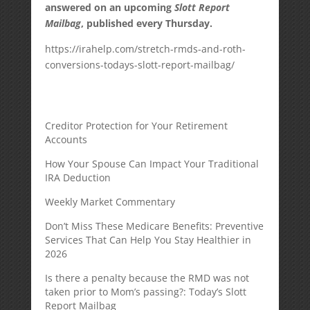
answered on an upcoming
Slott Report
Mailbag
, published every Thursday.
https://irahelp.com/stretch-rmds-and-roth-
conversions-todays-slott-report-mailbag/
Creditor Protection for Your Retirement
Accounts
How Your Spouse Can Impact Your Traditional
IRA Deduction
Weekly Market Commentary
Don’t Miss These Medicare Benefits: Preventive
Services That Can Help You Stay Healthier in
2026
Is there a penalty because the RMD was not
taken prior to Mom’s passing?: Today’s Slott
Report Mailbag