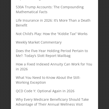
530A Trump Accounts: The Compounding
Mathematical Facts
Life Insurance in 2026: It’s More Than a Death
Benefit
Not Child’s Play: How the “Kiddie Tax” Works
Weekly Market Commentary
Does the Five-Year Holding Period Pertain to
Me?: Today’s Slott Report Mailbag
How a Fixed Indexed Annuity Can Work for You
in 2026
What You Need to Know About the Still-
Working Exception
QCD Code Y: Optional Again in 2026
Why Every Medicare Beneficiary Should Take
Advantage of Their Annual Wellness Visit