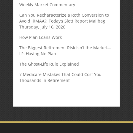
Weekly Market Commentary
Can You Recharacterize a Roth Conversion to
Avoid IRMAA?: Today’s Slott Report Mailbag
Thursday, July 16, 2026
How Plan Loans Work
The Biggest Retirement Risk Isn’t the Market—
It’s Having No Plan
The Ghost-Life Rule Explained
7 Medicare Mistakes That Could Cost You
Thousands in Retirement