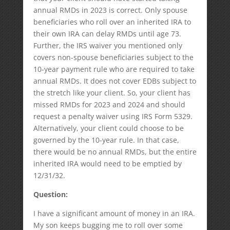
annual RMDs in 2023 is correct. Only spouse
beneficiaries who roll over an inherited IRA to
their own IRA can delay RMDs until age 73.
Further, the IRS waiver you mentioned only
covers non-spouse beneficiaries subject to the
10-year payment rule who are required to take
annual RMDs. It does not cover EDBs subject to
the stretch like your client. So, your client has
missed RMDs for 2023 and 2024 and should
request a penalty waiver using IRS Form 5329.
Alternatively, your client could choose to be
governed by the 10-year rule. In that case,
there would be no annual RMDs, but the entire
inherited IRA would need to be emptied by
12/31/32.
Question:
I have a significant amount of money in an IRA.
My son keeps bugging me to roll over some