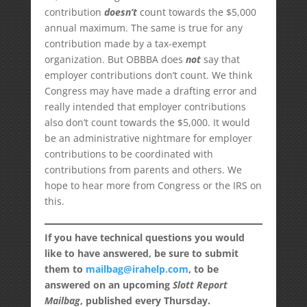
contribution
doesn’t
count towards the $5,000
annual maximum. The same is true for any
contribution made by a tax-exempt
organization. But OBBBA does
not
say that
employer contributions don’t count. We think
Congress may have made a drafting error and
really intended that employer contributions
also don’t count towards the $5,000. It would
be an administrative nightmare for employer
contributions to be coordinated with
contributions from parents and others. We
hope to hear more from Congress or the IRS on
this.
If you have technical questions you would
like to have answered, be sure to submit
them to
mailbag@irahelp.com
, to be
answered on an upcoming
Slott Report
Mailbag
, published every Thursday.