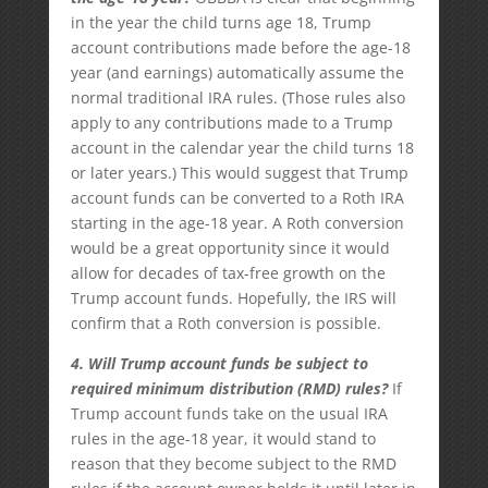
in the year the child turns age 18, Trump
account contributions made before the age-18
year (and earnings) automatically assume the
normal traditional IRA rules. (Those rules also
apply to any contributions made to a Trump
account in the calendar year the child turns 18
or later years.) This would suggest that Trump
account funds can be converted to a Roth IRA
starting in the age-18 year. A Roth conversion
would be a great opportunity since it would
allow for decades of tax-free growth on the
Trump account funds. Hopefully, the IRS will
confirm that a Roth conversion is possible.
4. Will Trump account funds be subject to
required minimum distribution (RMD) rules?
If
Trump account funds take on the usual IRA
rules in the age-18 year, it would stand to
reason that they become subject to the RMD