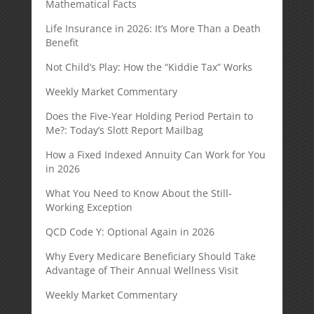
Mathematical Facts
Life Insurance in 2026: It’s More Than a Death
Benefit
Not Child’s Play: How the “Kiddie Tax” Works
Weekly Market Commentary
Does the Five-Year Holding Period Pertain to
Me?: Today’s Slott Report Mailbag
How a Fixed Indexed Annuity Can Work for You
in 2026
What You Need to Know About the Still-
Working Exception
QCD Code Y: Optional Again in 2026
Why Every Medicare Beneficiary Should Take
Advantage of Their Annual Wellness Visit
Weekly Market Commentary