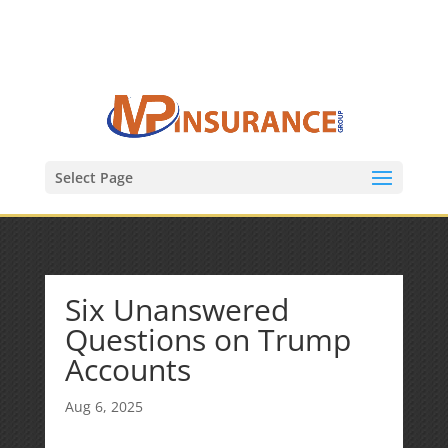
(847) 809-6082
Mike@MPInsuranceGroup.com
Select Page
Six Unanswered
Questions on Trump
Accounts
Aug 6, 2025