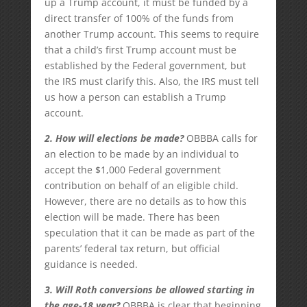
up a Trump account, it must be funded by a
direct transfer of 100% of the funds from
another Trump account. This seems to require
that a child’s first Trump account must be
established by the Federal government, but
the IRS must clarify this. Also, the IRS must tell
us how a person can establish a Trump
account.
2. How will elections be made?
OBBBA calls for
an election to be made by an individual to
accept the $1,000 Federal government
contribution on behalf of an eligible child.
However, there are no details as to how this
election will be made. There has been
speculation that it can be made as part of the
parents’ federal tax return, but official
guidance is needed.
3. Will Roth conversions be allowed starting in
the age-18 year?
OBBBA is clear that beginning