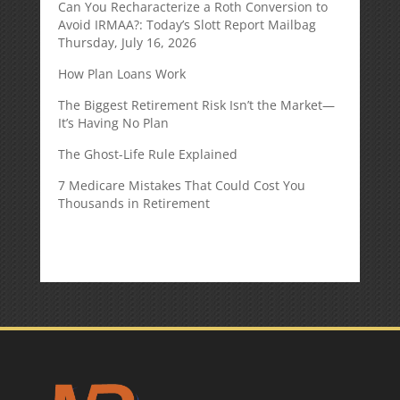
Can You Recharacterize a Roth Conversion to
Avoid IRMAA?: Today’s Slott Report Mailbag
Thursday, July 16, 2026
How Plan Loans Work
The Biggest Retirement Risk Isn’t the Market—
It’s Having No Plan
The Ghost-Life Rule Explained
7 Medicare Mistakes That Could Cost You
Thousands in Retirement