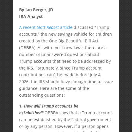
By Ian Berger, JD
IRA Analyst
A recent
Slott Report
article
discussed “Trump
accounts,” the new savings vehicle for children
created by the One Big Beautiful Bill Act
(OBBBA). As with most new laws, there are a
number of unanswered questions about
Trump accounts that need to be addressed by
the IRS. Fortunately, since Trump account
contributions can’t be made before July 4,
2026, the IRS should have enough time to issue
guidance. Here are the some of the
outstanding questions:
1. How will Trump accounts be
established?
OBBBA says that a Trump account
can be established by the Federal government
or by any person. However, if a person opens