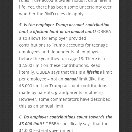
rules if the account owner holds it until later in
life. Yet, there has been some uncertainty over
whether the RMD rules do apply.
5. Is the employer Trump account contribution
limit a lifetime limit or an annual limit?
OBBBA
also allows for employer-provided
contributions to Trump accounts for teenage
employees and dependents of employees
before the year they turn age 18. There is a
$2,500 limit on these contributions. Read
literally, OBBBA says that this is a
lifetime
limit
per employee – not an
annual
limit (like the
$5,000 limit on Trump account contributions
made by parents, grandparents or others).
However, some commentators have described
this as an annual limit.
6. Do employer contributions count towards the
$5,000 limit?
OBBBA specifically says that the
$1,000 Federal government