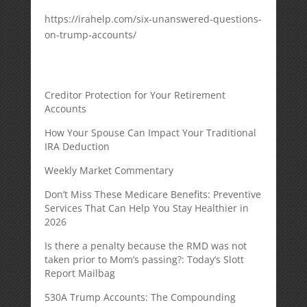
https://irahelp.com/six-unanswered-questions-
on-trump-accounts/
Creditor Protection for Your Retirement
Accounts
How Your Spouse Can Impact Your Traditional
IRA Deduction
Weekly Market Commentary
Don’t Miss These Medicare Benefits: Preventive
Services That Can Help You Stay Healthier in
2026
Is there a penalty because the RMD was not
taken prior to Mom’s passing?: Today’s Slott
Report Mailbag
530A Trump Accounts: The Compounding