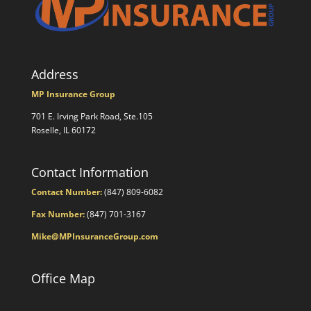
Address
MP Insurance Group
701 E. Irving Park Road, Ste.105
Roselle, IL 60172
Contact Information
Contact Number:
(847) 809-6082
Fax Number:
(847) 701-3167
Mike@MPInsuranceGroup.com
Office Map