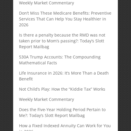
Weekly Market Commentary
Don’t Miss These Medicare Benefits: Preventive
Services That Can Help You Stay Healthier in
2026
Is there a penalty because the RMD was not
taken prior to Mom’s passing?: Today’s Slott
Report Mailbag
530A Trump Accounts: The Compounding
Mathematical Facts
Life Insurance in 2026: It’s More Than a Death
Benefit
Not Child’s Play: How the “Kiddie Tax” Works
Weekly Market Commentary
Does the Five-Year Holding Period Pertain to
Me?: Today’s Slott Report Mailbag
How a Fixed Indexed Annuity Can Work for You