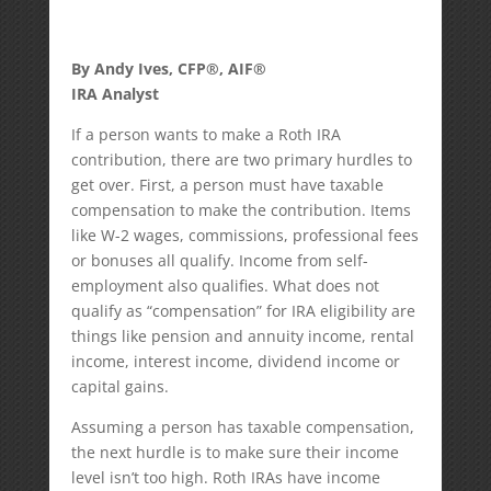
By Andy Ives, CFP®, AIF®
IRA Analyst
If a person wants to make a Roth IRA
contribution, there are two primary hurdles to
get over. First, a person must have taxable
compensation to make the contribution. Items
like W-2 wages, commissions, professional fees
or bonuses all qualify. Income from self-
employment also qualifies. What does not
qualify as “compensation” for IRA eligibility are
things like pension and annuity income, rental
income, interest income, dividend income or
capital gains.
Assuming a person has taxable compensation,
the next hurdle is to make sure their income
level isn’t too high. Roth IRAs have income