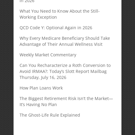
in 2026
What You Need to Know About the Still-
Working Exception
QCD Code Y: Optional Again in 2026
Why Every Medicare Beneficiary Should Take
Advantage of Their Annual Wellness Visit
Weekly Market Commentary
Can You Recharacterize a Roth Conversion to
Avoid IRMAA?: Today’s Slott Report Mailbag
Thursday, July 16, 2026
How Plan Loans Work
The Biggest Retirement Risk Isn’t the Market—
It’s Having No Plan
The Ghost-Life Rule Explained