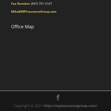
Fax Number:
(847) 701-3167
Mike@MPInsuranceGroup.com
Office Map
Copyright © 2021
http://mpinsurancegroup.com/