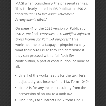
MAGI when considering the phaseout ranges.
This is clearly stated in IRS Publication 590-A,
“
Contributions to Individual Retirement
Arrangements (IRAs).
”
On page 41 of the 2025 version of Publication
590-A, we find “
Worksheet 2-1. Modified Adjusted
Gross Income for Roth IRA Purposes.
” This
worksheet helps a taxpayer pinpoint exactly
what their MAGI is so they can determine if
they can proceed with a full Roth IRA
contribution, a partial contribution, or none at
all.
Line 1 of the worksheet is for the tax filer’s
adjusted gross income (line 11a, Form 1040).
Line 2 is for any income resulting from the
conversion of an IRA to a Roth IRA.
Line 3 says to subtract Line 2 from Line 1.