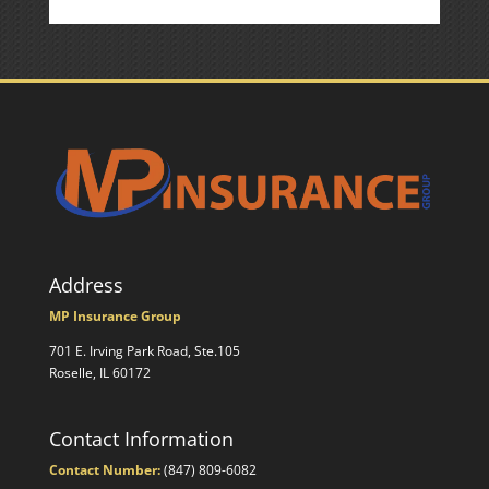
Address
MP Insurance Group
701 E. Irving Park Road, Ste.105
Roselle, IL 60172
Contact Information
Contact Number:
(847) 809-6082