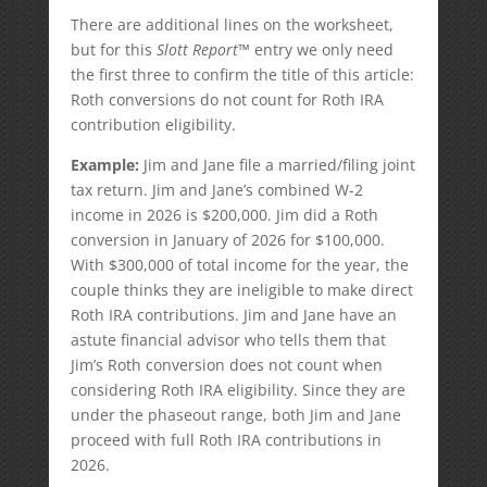
There are additional lines on the worksheet,
but for this
Slott Report
™ entry we only need
the first three to confirm the title of this article:
Roth conversions do not count for Roth IRA
contribution eligibility.
Example:
Jim and Jane file a married/filing joint
tax return. Jim and Jane’s combined W-2
income in 2026 is $200,000. Jim did a Roth
conversion in January of 2026 for $100,000.
With $300,000 of total income for the year, the
couple thinks they are ineligible to make direct
Roth IRA contributions. Jim and Jane have an
astute financial advisor who tells them that
Jim’s Roth conversion does not count when
considering Roth IRA eligibility. Since they are
under the phaseout range, both Jim and Jane
proceed with full Roth IRA contributions in
2026.