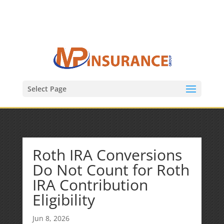
(847) 809-6082
Mike@MPInsuranceGroup.com
Select Page
Roth IRA Conversions
Do Not Count for Roth
IRA Contribution
Eligibility
Jun 8, 2026