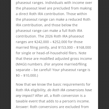
phaseout ranges. Individuals with income over
the phaseout level are precluded from making
a direct Roth IRA contribution. Those within
the phaseout range can make a reduced Roth
IRA contribution, and those below the
phaseout range can make a full Roth IRA
contribution. The 2026 Roth IRA phaseout
ranges are $242,000 – $252,000 for those
married filing jointly, and $153,000 – $168,000
for single or head-of-household filers. Note
that these are modified adjusted gross income
(MAGI) numbers. (For anyone married/filing
separate – be careful! Your phaseout range is
$0 – $10,000.)
Now that we know the basic requirements for
Roth IRA eligibility,
do Roth IRA conversions have
any impact?
After all, a Roth conversion is a
taxable event that adds to a person’s income.
Answer: Roth conversions are excluded from