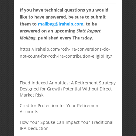
If you have technical questions you would
like to have answered, be sure to submit
them to
mailbag@irahelp.com
, to be
answered on an upcoming
Slott Report
Mailbag
, published every Thursday.
https://irahelp.com/roth-ira-conversions-do-
not-count-for-roth-ira-contribution-eligibility/
Fixed Indexed Annuities: A Retirement Strategy
Designed for Growth Potential Without Direct
Market Risk
Creditor Protection for Your Retirement
Accounts
How Your Spouse Can Impact Your Traditional
IRA Deduction