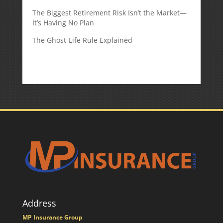
The Biggest Retirement Risk Isn’t the Market—
It’s Having No Plan
The Ghost-Life Rule Explained
Address
MP Insurance Group