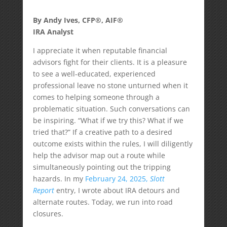
By Andy Ives, CFP®, AIF®
IRA Analyst
I appreciate it when reputable financial
advisors fight for their clients. It is a pleasure
to see a well-educated, experienced
professional leave no stone unturned when it
comes to helping someone through a
problematic situation. Such conversations can
be inspiring. “What if we try this? What if we
tried that?” If a creative path to a desired
outcome exists within the rules, I will diligently
help the advisor map out a route while
simultaneously pointing out the tripping
hazards. In my
February 24, 2025,
Slott
Report
entry, I wrote about IRA detours and
alternate routes. Today, we run into road
closures.