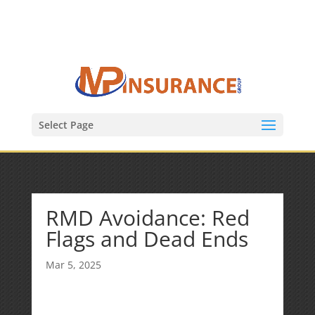
(847) 809-6082
Mike@MPInsuranceGroup.com
Select Page
RMD Avoidance: Red
Flags and Dead Ends
Mar 5, 2025