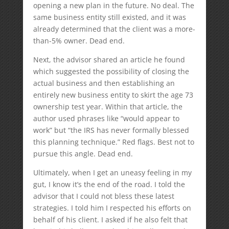
opening a new plan in the future. No deal. The
same business entity still existed, and it was
already determined that the client was a more-
than-5% owner. Dead end.
Next, the advisor shared an article he found
which suggested the possibility of closing the
actual business and then establishing an
entirely new business entity to skirt the age 73
ownership test year. Within that article, the
author used phrases like “would appear to
work” but “the IRS has never formally blessed
this planning technique.” Red flags. Best not to
pursue this angle. Dead end.
Ultimately, when I get an uneasy feeling in my
gut, I know it’s the end of the road. I told the
advisor that I could not bless these latest
strategies. I told him I respected his efforts on
behalf of his client. I asked if he also felt that