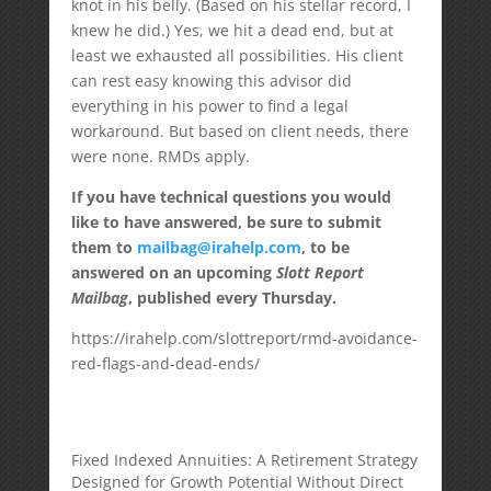
knot in his belly. (Based on his stellar record, I
knew he did.) Yes, we hit a dead end, but at
least we exhausted all possibilities. His client
can rest easy knowing this advisor did
everything in his power to find a legal
workaround. But based on client needs, there
were none. RMDs apply.
If you have technical questions you would
like to have answered, be sure to submit
them to
mailbag@irahelp.com
, to be
answered on an upcoming
Slott Report
Mailbag
, published every Thursday.
https://irahelp.com/slottreport/rmd-avoidance-
red-flags-and-dead-ends/
Fixed Indexed Annuities: A Retirement Strategy
Designed for Growth Potential Without Direct