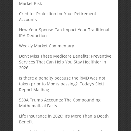
Market Risk
Creditor Protection for Your Retirement
Accounts
How Your Spouse Can Impact Your Traditional
IRA Deduction
Weekly Market Commentary
Don’t Miss These Medicare Benefits: Preventive
Services That Can Help You Stay Healthier in
2026
Is there a penalty because the RMD was not
taken prior to Mom’s passing?: Today’s Slott
Report Mailbag
530A Trump Accounts: The Compounding
Mathematical Facts
Life Insurance in 2026: It’s More Than a Death
Benefit