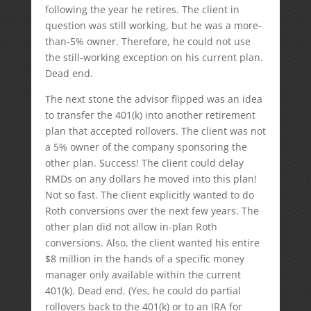
following the year he retires. The client in
question was still working, but he was a more-
than-5% owner. Therefore, he could not use
the still-working exception on his current plan.
Dead end.
The next stone the advisor flipped was an idea
to transfer the 401(k) into another retirement
plan that accepted rollovers. The client was not
a 5% owner of the company sponsoring the
other plan. Success! The client could delay
RMDs on any dollars he moved into this plan!
Not so fast. The client explicitly wanted to do
Roth conversions over the next few years. The
other plan did not allow in-plan Roth
conversions. Also, the client wanted his entire
$8 million in the hands of a specific money
manager only available within the current
401(k). Dead end. (Yes, he could do partial
rollovers back to the 401(k) or to an IRA for