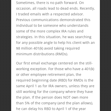
Sometimes, there is no path forward. On
occasion, all roads lead to dead ends. Recently,
I traded emails with a respected advisor.
Previous communications demonstrated this
individual to be someone who understands
some of the more complex IRA rules and
strategies. In this situation, he was searching
for any possible angle to help his client with an
$8 million 401(k) avoid taking required
minimum distributions (RMDs).
Our first email exchange centered on the still-
working exception. For those who have a 401(k)
or other employee retirement plan, the
required beginning date (RBD) for RMDs is the
same April 1 as for IRA owners, unless they are
still working for the company where they have
the plan. If the person does NOT own more
than 5% of the company (and the plan allows),
he can delay his RBD to April 1 of the year