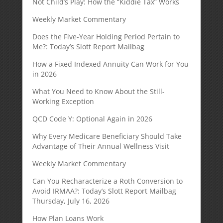
Not Child’s Play: How the “Kiddie Tax” Works
Weekly Market Commentary
Does the Five-Year Holding Period Pertain to
Me?: Today’s Slott Report Mailbag
How a Fixed Indexed Annuity Can Work for You
in 2026
What You Need to Know About the Still-
Working Exception
QCD Code Y: Optional Again in 2026
Why Every Medicare Beneficiary Should Take
Advantage of Their Annual Wellness Visit
Weekly Market Commentary
Can You Recharacterize a Roth Conversion to
Avoid IRMAA?: Today’s Slott Report Mailbag
Thursday, July 16, 2026
How Plan Loans Work