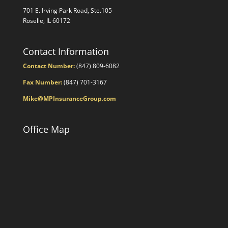
701 E. Irving Park Road, Ste.105
Roselle, IL 60172
Contact Information
Contact Number:
(847) 809-6082
Fax Number:
(847) 701-3167
Mike@MPInsuranceGroup.com
Office Map