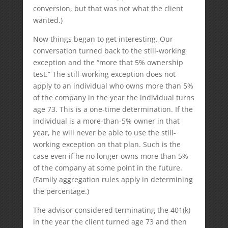
conversion, but that was not what the client
wanted.)
Now things began to get interesting. Our
conversation turned back to the still-working
exception and the “more that 5% ownership
test.” The still-working exception does not
apply to an individual who owns more than 5%
of the company in the year the individual turns
age 73. This is a one-time determination. If the
individual is a more-than-5% owner in that
year, he will never be able to use the still-
working exception on that plan. Such is the
case even if he no longer owns more than 5%
of the company at some point in the future.
(Family aggregation rules apply in determining
the percentage.)
The advisor considered terminating the 401(k)
in the year the client turned age 73 and then