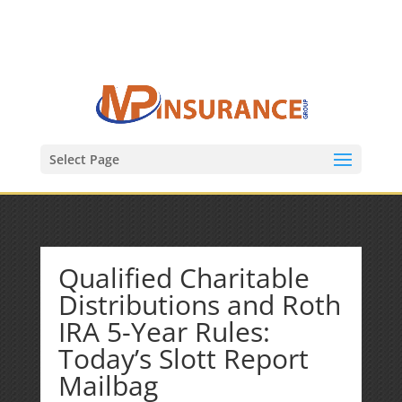
(847) 809-6082
Mike@MPInsuranceGroup.com
Select Page
Qualified Charitable
Distributions and Roth
IRA 5-Year Rules:
Today’s Slott Report
Mailbag