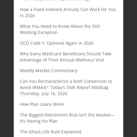
How a Fixed Indexed Annuity Can Work for You
in 2026
What You Need to Know About the Still-
Working Exception
QCD Code Y: Optional Again in 2026
Why Every Medicare Beneficiary Should Take
Advantage of Their Annual Wellness Visit
Weekly Market Commentary
Can You Recharacterize a Roth Conversion to
Avoid IRMAA?: Today’s Slott Report Mailbag
Thursday, July 16, 2026
How Plan Loans Work
The Biggest Retirement Risk Isn’t the Market—
It’s Having No Plan
The Ghost-Life Rule Explained