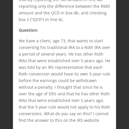
reporting only the difference between the RMD
amount and the QCD in box 4b, and checking
box 2 (“QCD”) in line 4c.
Qu
estion:
We have a client, age 73, that wants to start
converting his traditional IRA to a Roth IRA over
a period of several years. He has other Roth
IRAs that were established over 5 years ago. He
was told by an IRS representative that each
Roth conversion would have its own 5-year rule
before the earnings could be withdrawn
without a penalty. I thought that since he is
over the age of 59½ and that he has other Roth
IRAs that were established over 5 years ago,
that the 5-year rule would not apply to his Roth
conversions. What do you say on this? I cannot
find the answer to this on the IRS website.