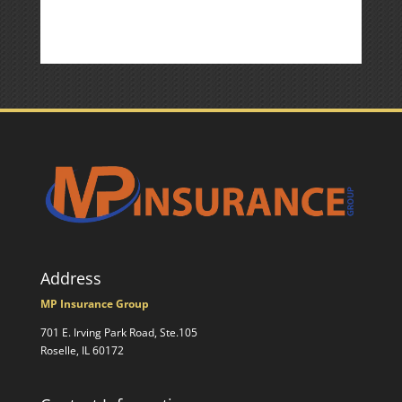
Address
MP Insurance Group
701 E. Irving Park Road, Ste.105
Roselle, IL 60172