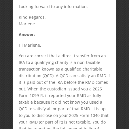
Looking forward to any information.
Kind Regards,
Marlene
Answer:
Hi Marlene,
You are correct that a direct transfer from an
IRA to a qualifying charity is a non-taxable
transaction known as a qualified charitable
distribution (QCD). A QCD can satisfy an RMD if
it is paid out of the IRA before the RMD comes
out. When the custodian issued you a 2025
Form 1099-R, it reported your RMD as fully
taxable because it did not know you used a
QCD to satisfy all or part of that RMD. It is up
to you to disclose on your 2025 Form 1040 that
your RMD (or part of it) is not taxable. You do
that by reporting the full amount in line 4a,