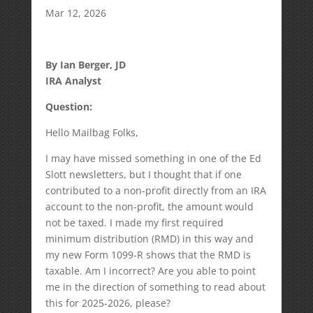
Mar 12, 2026
By Ian Berger, JD
IRA Analyst
Question:
Hello Mailbag Folks,
I may have missed something in one of the Ed
Slott newsletters, but I thought that if one
contributed to a non-profit directly from an IRA
account to the non-profit, the amount would
not be taxed. I made my first required
minimum distribution (RMD) in this way and
my new Form 1099-R shows that the RMD is
taxable. Am I incorrect? Are you able to point
me in the direction of something to read about
this for 2025-2026, please?