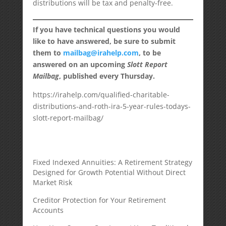
distributions will be tax and penalty-free.
If you have technical questions you would
like to have answered, be sure to submit
them to
mailbag@irahelp.com
, to be
answered on an upcoming
Slott Report
Mailbag
, published every Thursday.
https://irahelp.com/qualified-charitable-
distributions-and-roth-ira-5-year-rules-todays-
slott-report-mailbag/
Fixed Indexed Annuities: A Retirement Strategy
Designed for Growth Potential Without Direct
Market Risk
Creditor Protection for Your Retirement
Accounts