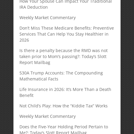
How Your Spouse Can Impact Your Traditional
IRA Deduction
Weekly Market Commentary
Don’t Miss These Medicare Benefits: Preventive
Services That Can Help You Stay Healthier in
2026
Is there a penalty because the RMD was not
taken prior to Mom’s passing?: Today’s Slott
Report Mailbag
530A Trump Accounts: The Compounding
Mathematical Facts
Life Insurance in 2026: It’s More Than a Death
Benefit
Not Child’s Play: How the “Kiddie Tax” Works
Weekly Market Commentary
Does the Five-Year Holding Period Pertain to
Me?: Today’s Slott Report Mailbag