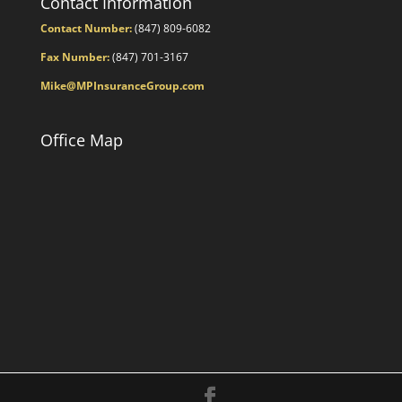
Contact Information
Contact Number:
(847) 809-6082
Fax Number:
(847) 701-3167
Mike@MPInsuranceGroup.com
Office Map