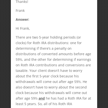
Thanks!
Frank
Answer:
Hi Frank,
There are two 5-year holding periods (or
clocks) for Roth IRA distributions: one for
determining if there’s a penalty on
distributions of converted amounts before age
59½, and the other for determining if earnings
on Roth IRA contributions and conversions are
taxable. Your client doesn’t have to worry
about the first 5-year clock because his
withdrawals will come out after age 59½. He
also doesn’t have to worry about the second
clock because his withdrawals will come out
after age 59½
and
he has had a Roth IRA for at
least 5 years. So, all of his Roth IRA