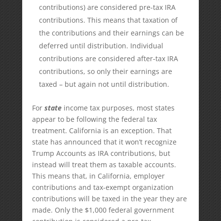
contributions) are considered pre-tax IRA
contributions. This means that taxation of
the contributions and their earnings can be
deferred until distribution. Individual
contributions are considered after-tax IRA
contributions, so only their earnings are
taxed – but again not until distribution.
For
state
income tax purposes, most states
appear to be following the federal tax
treatment. California is an exception. That
state has announced that it won’t recognize
Trump Accounts as IRA contributions, but
instead will treat them as taxable accounts.
This means that, in California, employer
contributions and tax-exempt organization
contributions will be taxed in the year they are
made. Only the $1,000 federal government