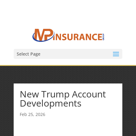
(847) 809-6082
Mike@MPInsuranceGroup.com
Select Page
New Trump Account
Developments
Feb 25, 2026