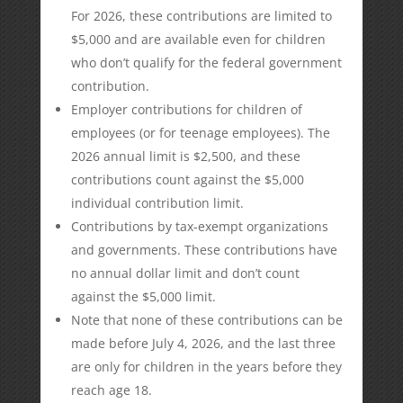
For 2026, these contributions are limited to
$5,000 and are available even for children
who don’t qualify for the federal government
contribution.
Employer contributions for children of
employees (or for teenage employees). The
2026 annual limit is $2,500, and these
contributions count against the $5,000
individual contribution limit.
Contributions by tax-exempt organizations
and governments. These contributions have
no annual dollar limit and don’t count
against the $5,000 limit.
Note that none of these contributions can be
made before July 4, 2026, and the last three
are only for children in the years before they
reach age 18.