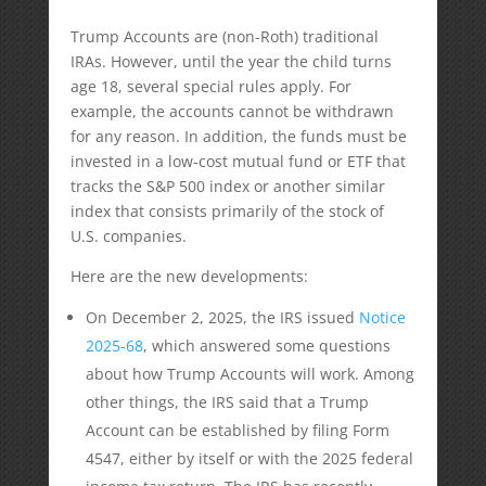
Trump Accounts are (non-Roth) traditional
IRAs. However, until the year the child turns
age 18, several special rules apply. For
example, the accounts cannot be withdrawn
for any reason. In addition, the funds must be
invested in a low-cost mutual fund or ETF that
tracks the S&P 500 index or another similar
index that consists primarily of the stock of
U.S. companies.
Here are the new developments:
On December 2, 2025, the IRS issued
Notice
2025-68
, which answered some questions
about how Trump Accounts will work. Among
other things, the IRS said that a Trump
Account can be established by filing Form
4547, either by itself or with the 2025 federal