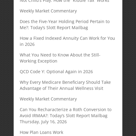
Not Child’s Play: How the “Kiddie Tax” Works
Weekly Market Commentary
Does the Five-Year Holding Period Pertain to
Me?: Today’s Slott Report Mailbag
How a Fixed Indexed Annuity Can Work for You
in 2026
What You Need to Know About the Still-
Working Exception
QCD Code Y: Optional Again in 2026
Why Every Medicare Beneficiary Should Take
Advantage of Their Annual Wellness Visit
Weekly Market Commentary
Can You Recharacterize a Roth Conversion to
Avoid IRMAA?: Today’s Slott Report Mailbag
Thursday, July 16, 2026
How Plan Loans Work