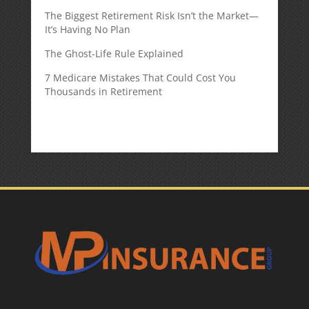
The Biggest Retirement Risk Isn’t the Market—
It’s Having No Plan
The Ghost-Life Rule Explained
7 Medicare Mistakes That Could Cost You
Thousands in Retirement