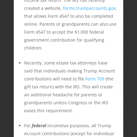
income tax return. The IRS has recently
created a website,
forms.trumpaccounts.gov
,
that allows Form 4547 to also be completed
online. Parents or grandparents can also use
Form 4547 to accept the $1,000 federal
government contribution for qualifying
children.
Recently, some estate tax attorneys have
said that individuals making Trump Account
contributions will need to file
Form 709
(the
gift tax return) with the IRS. This will create
an additional headache for parents or
grandparents unless Congress or the IRS
eases this requirement.
For
federal
incometax purposes, all Trump
Account contributions (except for individual