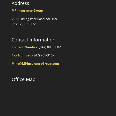
Address
MP Insurance Group
701 E. Irving Park Road, Ste.105
Roselle, IL 60172
Contact Information
Contact Number:
(847) 809-6082
Fax Number:
(847) 701-3167
Mike@MPInsuranceGroup.com
Office Map