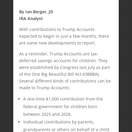
By Ian Berger, JD
IRA Analyst
With contributions to Trump Accounts
expected to begin in just a few months, there
are some new developments to report.
As a reminder, Trump Accounts are tax-
deferred savings accounts for children. They
were established by Congress last July as part
of the One Big Beautiful Bill Act (OBBBA).
Several different kinds of contributions can be
made to Trump Accounts:
A one-time $1,000 contribution from the
federal government for children born
between 2025 and 2028.
Individual contributions by parents,
grandparents or others on behalf of a child.