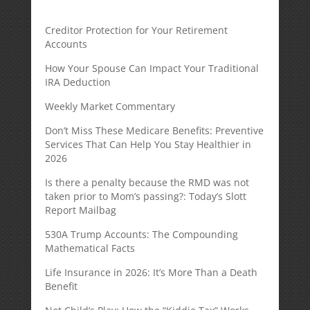
Creditor Protection for Your Retirement
Accounts
How Your Spouse Can Impact Your Traditional
IRA Deduction
Weekly Market Commentary
Don’t Miss These Medicare Benefits: Preventive
Services That Can Help You Stay Healthier in
2026
Is there a penalty because the RMD was not
taken prior to Mom’s passing?: Today’s Slott
Report Mailbag
530A Trump Accounts: The Compounding
Mathematical Facts
Life Insurance in 2026: It’s More Than a Death
Benefit