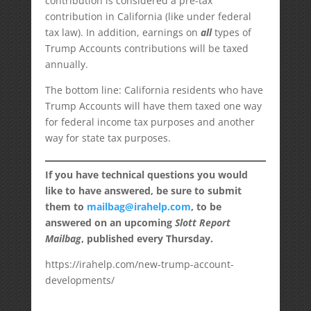
contribution is considered a pre-tax
contribution in California (like under federal
tax law). In addition, earnings on
all
types of
Trump Accounts contributions will be taxed
annually.
The bottom line: California residents who have
Trump Accounts will have them taxed one way
for federal income tax purposes and another
way for state tax purposes.
If you have technical questions you would
like to have answered, be sure to submit
them to
mailbag@irahelp.com
, to be
answered on an upcoming
Slott Report
Mailbag
, published every Thursday.
https://irahelp.com/new-trump-account-
developments/