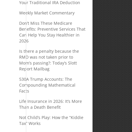
Your Traditional IRA Deduction
Weekly Market Commentary
Don’t Miss These Medicare
Benefits: Preventive Services That
Can Help You Stay Healthier in
2026
Is there a penalty because the
RMD was not taken prior to
Mom’s passing?: Today’s Slott
Report Mailbag
530A Trump Accounts: The
Compounding Mathematical
Facts
Life Insurance in 2026: It’s More
Than a Death Benefit
Not Child’s Play: How the “Kiddie
Tax” Works