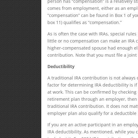
person has “compensation” is a relatively 
comes from employment, either as an empl
“compensation” can be found in Box 1 of yo
box 11) qualifies as “compensation.”
As is often the case with IRAs, special rul
little or no compensation can make an IRA 
higher-compensated spouse had enough el
contribution. Note that you must file a joint
Deductibility
A traditional IRA contribution is not always
factor for determining IRA deductibility is if
at work. This can be confirmed by checking 
retirement plan through an employer, then n
traditional IRA contribution. It does not mat
employer plan also qualify for a deductible
If you are an active participant in an empl
IRA deductibility. As mentioned, while you 