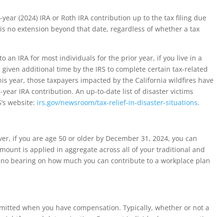
r-year (2024) IRA or Roth IRA contribution up to the tax filing due
 is no extension beyond that date, regardless of whether a tax
o an IRA for most individuals for the prior year, if you live in a
 given additional time by the IRS to complete certain tax-related
his year, those taxpayers impacted by the California wildfires have
-year IRA contribution. An up-to-date list of disaster victims
S’s website:
irs.gov/newsroom/tax-relief-in-disaster-situations
.
r, if you are age 50 or older by December 31, 2024, you can
amount is applied in aggregate across all of your traditional and
e no bearing on how much you can contribute to a workplace plan
rmitted when you have compensation. Typically, whether or not a