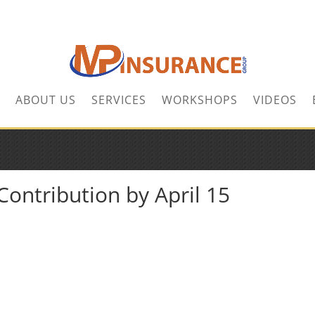
ABOUT US
SERVICES
WORKSHOPS
VIDEOS
ontribution by April 15