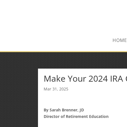
(847) 809-6082
Mike@MPInsuranceGroup.com
HOME
Make Your 2024 IRA C
Mar 31, 2025
By Sarah Brenner, JD
Director of Retirement Education