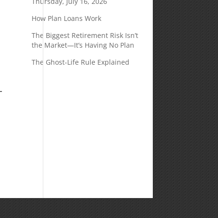
Thursday, July 16, 2026
How Plan Loans Work
The Biggest Retirement Risk Isn’t
the Market—It’s Having No Plan
The Ghost-Life Rule Explained