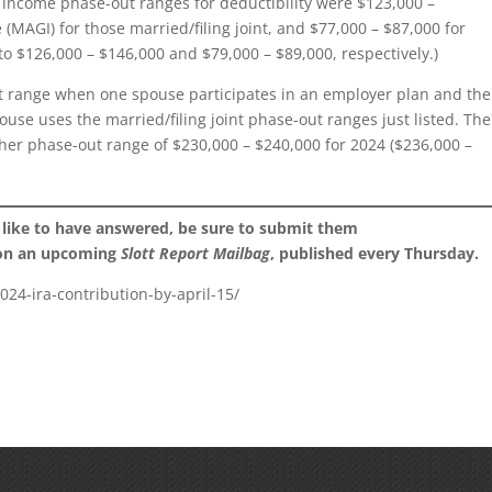
he income phase-out ranges for deductibility were $123,000 –
(MAGI) for those married/filing joint, and $77,000 – $87,000 for
to $126,000 – $146,000 and $79,000 – $89,000, respectively.)
ut range when one spouse participates in an employer plan and the
ouse uses the married/filing joint phase-out ranges just listed. The
gher phase-out range of $230,000 – $240,000 for 2024 ($236,000 –
 like to have answered, be sure to submit them
 on an upcoming
Slott Report Mailbag
, published every Thursday.
024-ira-contribution-by-april-15/