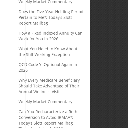
Weekly Market Commentary
Does the Five-Year Holding Period
Pertain to Me?: Today’s Slott
Report Mailbag
How a Fixed Indexed Annuity Can
Work for You in 2026
What You Need to Know About
the Still-Working Exception
QCD Code Y: Optional Again in
2026
Why Every Medicare Beneficiary
Should Take Advantage of Their
Annual Wellness Visit
Weekly Market Commentary
Can You Recharacterize a Roth
Conversion to Avoid IRMAA?:
e
Today’s Slott Report Mailbag