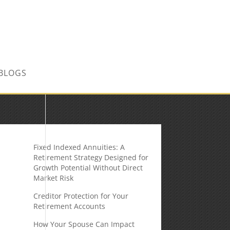
CONTACT US TODAY!
BLOGS
Fixed Indexed Annuities: A
Retirement Strategy Designed for
Growth Potential Without Direct
Market Risk
Creditor Protection for Your
Retirement Accounts
How Your Spouse Can Impact