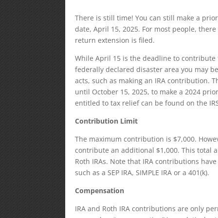
There is still time! You can still make a prio
date, April 15, 2025. For most people, there
return extension is filed.
While April 15 is the deadline to contribute t
federally declared disaster area you may be
acts, such as making an IRA contribution. T
until October 15, 2025, to make a 2024 prior
entitled to tax relief can be found on the IR
Contribution Limit
The maximum contribution is $7,000. Howeve
contribute an additional $1,000. This total 
Roth IRAs. Note that IRA contributions hav
such as a SEP IRA, SIMPLE IRA or a 401(k).
Compensation
IRA and Roth IRA contributions are only pe