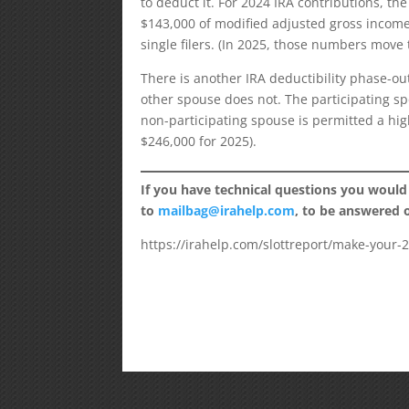
to deduct it. For 2024 IRA contributions, t
$143,000 of modified adjusted gross income 
single filers. (In 2025, those numbers move 
There is another IRA deductibility phase-o
other spouse does not. The participating sp
non-participating spouse is permitted a hi
$246,000 for 2025).
If you have technical questions you would
to
mailbag@irahelp.com
, to be answered
https://irahelp.com/slottreport/make-your-2