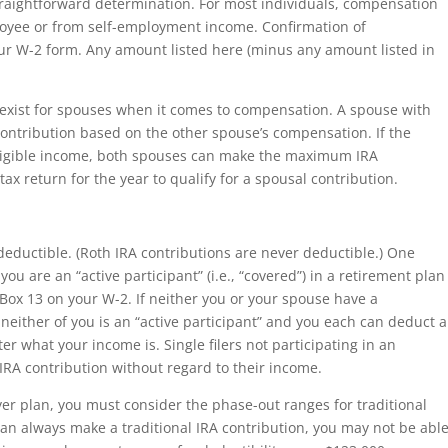
straightforward determination. For most individuals, compensation
oyee or from self-employment income. Confirmation of
ur W-2 form. Any amount listed here (minus any amount listed in
es exist for spouses when it comes to compensation. A spouse with
contribution based on the other spouse’s compensation. If the
igible income, both spouses can make the maximum IRA
 tax return for the year to qualify for a spousal contribution.
 deductible. (Roth IRA contributions are never deductible.) One
 you are an “active participant” (i.e., “covered”) in a retirement plan
Box 13 on your W-2. If neither you or your spouse have a
either of you is an “active participant” and you each can deduct a
ter what your income is. Single filers not participating in an
 IRA contribution without regard to their income.
oyer plan, you must consider the phase-out ranges for traditional
can always make a traditional IRA contribution, you may not be abl