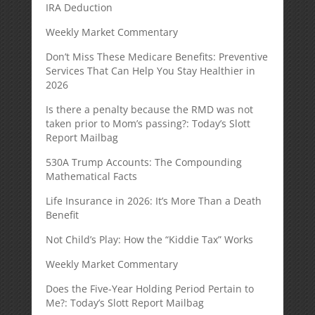
IRA Deduction
Weekly Market Commentary
Don’t Miss These Medicare Benefits: Preventive
Services That Can Help You Stay Healthier in
2026
Is there a penalty because the RMD was not
taken prior to Mom’s passing?: Today’s Slott
Report Mailbag
530A Trump Accounts: The Compounding
Mathematical Facts
Life Insurance in 2026: It’s More Than a Death
Benefit
Not Child’s Play: How the “Kiddie Tax” Works
Weekly Market Commentary
Does the Five-Year Holding Period Pertain to
Me?: Today’s Slott Report Mailbag