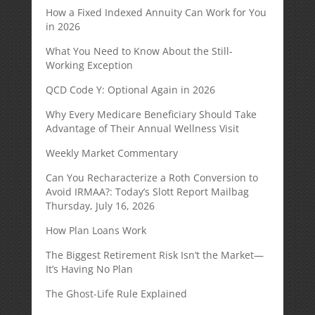
How a Fixed Indexed Annuity Can Work for You
in 2026
What You Need to Know About the Still-
Working Exception
QCD Code Y: Optional Again in 2026
Why Every Medicare Beneficiary Should Take
Advantage of Their Annual Wellness Visit
Weekly Market Commentary
Can You Recharacterize a Roth Conversion to
Avoid IRMAA?: Today’s Slott Report Mailbag
Thursday, July 16, 2026
How Plan Loans Work
The Biggest Retirement Risk Isn’t the Market—
It’s Having No Plan
The Ghost-Life Rule Explained