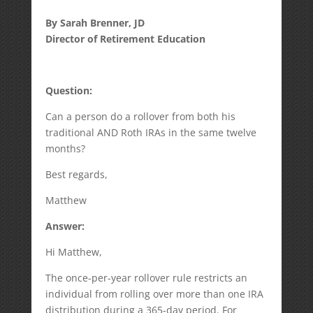
By Sarah Brenner, JD
Director of Retirement Education
Question:
Can a person do a rollover from both his
traditional AND Roth IRAs in the same twelve
months?
Best regards,
Matthew
Answer:
Hi Matthew,
The once-per-year rollover rule restricts an
individual from rolling over more than one IRA
distribution during a 365-day period. For