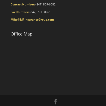
Contact Number:
(847) 809-6082
Fax Number:
(847) 701-3167
Mike@MPInsuranceGroup.com
Office Map