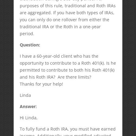
purposes of this rule, traditional and Roth IRAs
are aggregated. If you have both types of IRAs,
you can only do one rollover from either the
traditional IRA or the Roth in a one-year
period.
Question:
I have a 60-year-old client who has the
opportunity to contribute to a Roth 401(k). Is he
permitted to contribute to both his Roth 401(k)
and his Roth IRA? Are there limits?
Thanks for your help!
Linda
Answer:
Hi Linda,
To fully fund a Roth IRA, you must have earned
income. Additionally, your modified adjusted