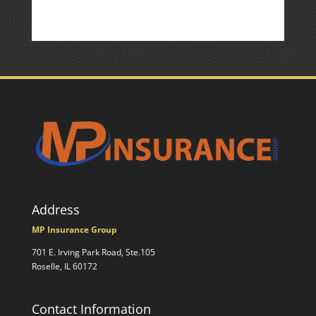
Address
MP Insurance Group
701 E. Irving Park Road, Ste.105
Roselle, IL 60172
Contact Information