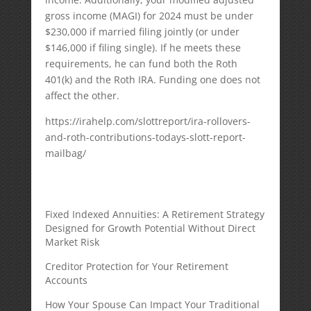
gross income (MAGI) for 2024 must be under
$230,000 if married filing jointly (or under
$146,000 if filing single). If he meets these
requirements, he can fund both the Roth
401(k) and the Roth IRA. Funding one does not
affect the other.
https://irahelp.com/slottreport/ira-rollovers-
and-roth-contributions-todays-slott-report-
mailbag/
Fixed Indexed Annuities: A Retirement Strategy
Designed for Growth Potential Without Direct
Market Risk
Creditor Protection for Your Retirement
Accounts
How Your Spouse Can Impact Your Traditional