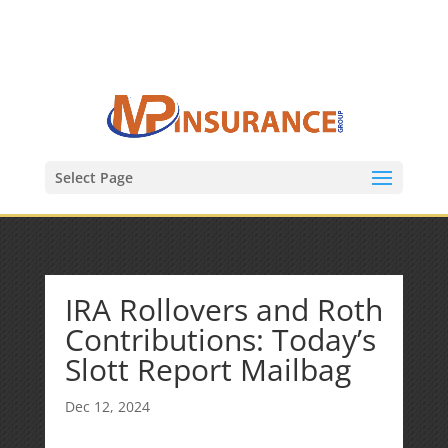
(847) 809-6082
Mike@MPInsuranceGroup.com
Select Page
IRA Rollovers and Roth
Contributions: Today’s
Slott Report Mailbag
Dec 12, 2024