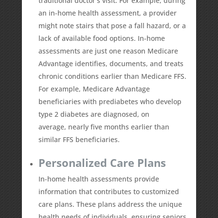
traditional doctor’s visit. For example, during
an in-home health assessment, a provider
might note stairs that pose a fall hazard, or a
lack of available food options. In-home
assessments are just one reason Medicare
Advantage identifies, documents, and treats
chronic conditions earlier than Medicare FFS.
For example, Medicare Advantage
beneficiaries with prediabetes who develop
type 2 diabetes are diagnosed, on
average,
nearly five months earlier
than
similar FFS beneficiaries.
Personalized Care Plans
In-home health assessments provide
information that contributes to customized
care plans. These plans address the unique
health needs of individuals, ensuring seniors