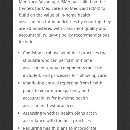
Medicare Advantage, BMA has called on the
Centers for Medicare and Medicaid (CMS) to
build on the value of in-home health
assessments for beneficiaries by ensuring they
are administered with
consistent quality and
accountability
. BMA’s policy recommendations
include:
Codifying
a robust set of best practices that
stipulate who can perform in-home
assessments, what components must be
included, and processes for follow-up care.
Mandating annual reporting from health
plans to ensure transparency and
accountability for in-home health
assessment best practices.
Assessing whether health plans act in
accordance with the best practices.
Requiring health plans to incorporate