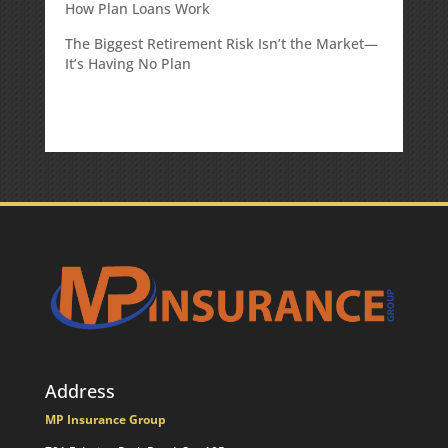
How Plan Loans Work
The Biggest Retirement Risk Isn’t the Market—
It’s Having No Plan
Address
MP Insurance Group