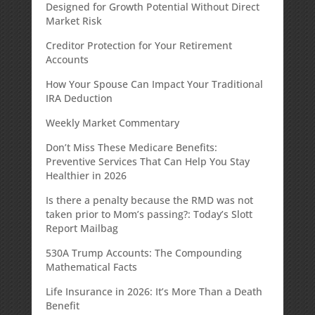
Designed for Growth Potential Without Direct
Market Risk
Creditor Protection for Your Retirement
Accounts
How Your Spouse Can Impact Your Traditional
IRA Deduction
Weekly Market Commentary
Don’t Miss These Medicare Benefits:
Preventive Services That Can Help You Stay
Healthier in 2026
Is there a penalty because the RMD was not
taken prior to Mom’s passing?: Today’s Slott
Report Mailbag
530A Trump Accounts: The Compounding
Mathematical Facts
Life Insurance in 2026: It’s More Than a Death
Benefit