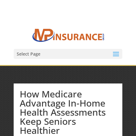
(847) 809-6082
Mike@MPInsuranceGroup.com
Select Page
How Medicare
Advantage In-Home
Health Assessments
Keep Seniors
Healthier