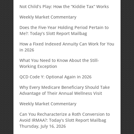
Not Child’s Play: How the “Kiddie Tax” Works
Weekly Market Commentary
Does the Five-Year Holding Period Pertain to
Me?: Today’s Slott Report Mailbag
How a Fixed Indexed Annuity Can Work for You
in 2026
What You Need to Know About the Still-
Working Exception
QCD Code Y: Optional Again in 2026
Why Every Medicare Beneficiary Should Take
Advantage of Their Annual Wellness Visit
Weekly Market Commentary
Can You Recharacterize a Roth Conversion to
Avoid IRMAA?: Today’s Slott Report Mailbag
Thursday, July 16, 2026