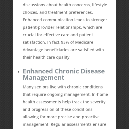
discussions about health concerns, lifestyle
choices, and treatment preferences.
Enhanced communication leads to stronger
patient-provider relationships, which are
crucial for effective care and patient
satisfaction. In fact,
95%
of Medicare
Advantage beneficiaries are satisfied with
their health care quality.
Enhanced Chronic Disease
Management
Many seniors live with chronic conditions
that require ongoing management. In-home
health assessments help track the severity
and progression of these conditions,
allowing for more precise and proactive
management. Regular assessments ensure