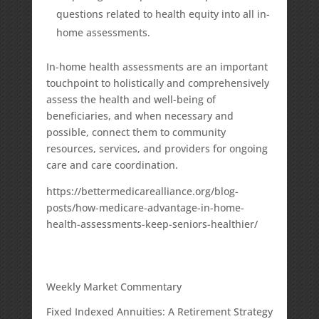
questions related to health equity into all in-
home assessments.
In-home health assessments are an important
touchpoint to holistically and comprehensively
assess the health and well-being of
beneficiaries, and when necessary and
possible, connect them to community
resources, services, and providers for ongoing
care and care coordination.
https://bettermedicarealliance.org/blog-
posts/how-medicare-advantage-in-home-
health-assessments-keep-seniors-healthier/
Weekly Market Commentary
Fixed Indexed Annuities: A Retirement Strategy