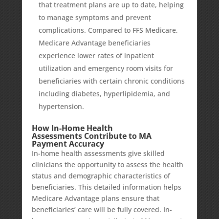
that treatment plans are up to date, helping
to manage symptoms and prevent
complications. Compared to FFS Medicare,
Medicare Advantage beneficiaries
experience
lower rates
of inpatient
utilization and emergency room visits for
beneficiaries with certain chronic conditions
including diabetes, hyperlipidemia, and
hypertension.
How In-Home Health
Assessments Contribute to MA
Payment Accuracy
In-home health assessments give skilled
clinicians the opportunity to assess the health
status and demographic characteristics of
beneficiaries. This detailed information helps
Medicare Advantage plans ensure that
beneficiaries’ care will be fully covered. In-