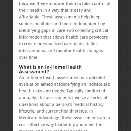
because they empower them to take control of
their health in a way that is easy and
affordable. These assessments help keep
seniors healthier and more independent by
identifying gaps in care and collecting critical
information that allows health care providers
to create personalized care plans, tailor
interventions, and monitor health changes
over time.
What is an In-Home Health
Assessment?
An in-home health assessment is a detailed
evaluation aimed at identifying an individual’s
health risks and needs. Typically conducted
annually, the assessments involve a series of
questions about a person’s medical history,
lifestyle, and current health status. In
Medicare Advantage, these assessments are a
cost-effective way to identify and meet the