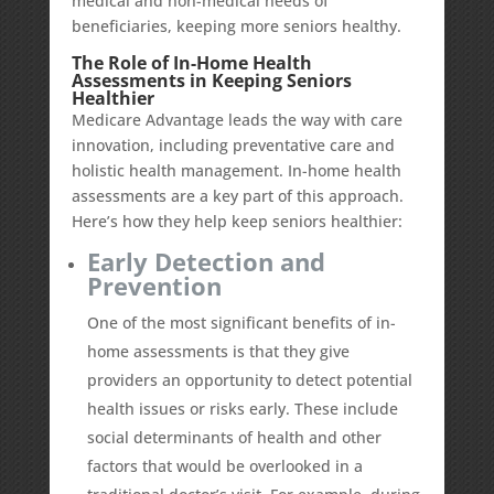
medical and non-medical needs of
beneficiaries, keeping more seniors healthy.
The Role of In-Home Health
Assessments in Keeping Seniors
Healthier
Medicare Advantage leads the way with care
innovation, including preventative care and
holistic health management. In-home health
assessments are a key part of this approach.
Here’s how they help keep seniors healthier:
Early Detection and
Prevention
One of the most significant benefits of in-
home assessments is that they give
providers an opportunity to detect potential
health issues or risks early. These include
social determinants of health and other
factors that would be overlooked in a