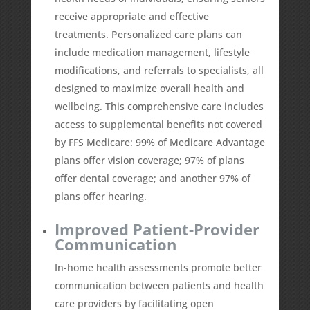
receive appropriate and effective
treatments. Personalized care plans can
include medication management, lifestyle
modifications, and referrals to specialists, all
designed to maximize overall health and
wellbeing. This comprehensive care includes
access to supplemental benefits not covered
by FFS Medicare:
99%
of Medicare Advantage
plans offer vision coverage;
97%
of plans
offer dental coverage; and another
97%
of
plans offer hearing.
Improved Patient-Provider
Communication
In-home health assessments promote better
communication between patients and health
care providers by facilitating open