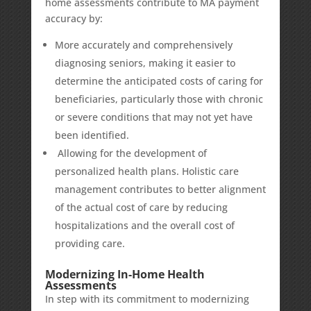
home assessments contribute to MA payment
accuracy by:
More accurately and comprehensively
diagnosing seniors, making it easier to
determine the anticipated costs of caring for
beneficiaries, particularly those with chronic
or severe conditions that may not yet have
been identified.
Allowing for the development of
personalized health plans. Holistic care
management contributes to better alignment
of the actual cost of care by reducing
hospitalizations and the overall cost of
providing care.
Modernizing In-Home Health
Assessments
In step with its commitment to
modernizing