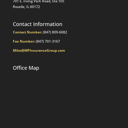
701 E. Irving Park Road, Ste.105
Roselle, IL 60172
Contact Information
Contact Number:
(847) 809-6082
Fax Number:
(847) 701-3167
Mike@MPInsuranceGroup.com
Office Map