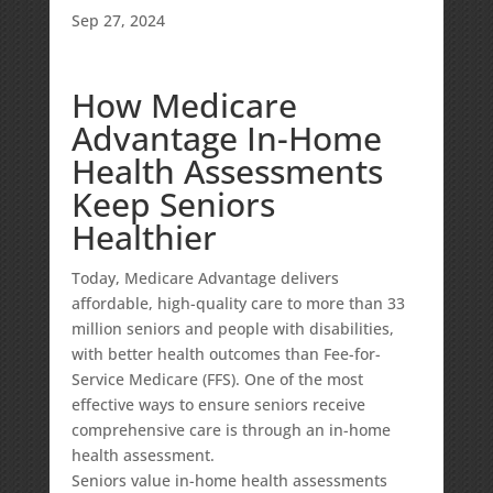
Sep 27, 2024
How Medicare
Advantage In-Home
Health Assessments
Keep Seniors
Healthier
Today, Medicare Advantage delivers
affordable, high-quality care to more than 33
million seniors and people with disabilities,
with
better health outcomes
than Fee-for-
Service Medicare (FFS). One of the most
effective ways to ensure seniors receive
comprehensive care is through an in-home
health assessment.
Seniors value in-home health assessments