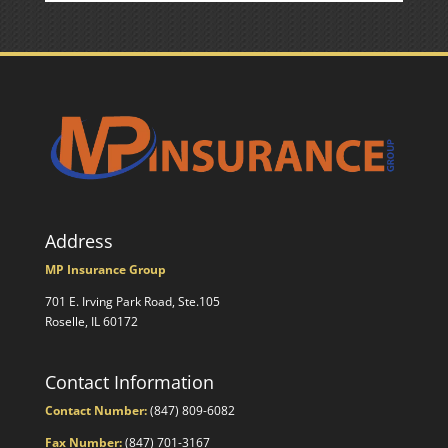
Address
MP Insurance Group
701 E. Irving Park Road, Ste.105
Roselle, IL 60172
Contact Information
Contact Number:
(847) 809-6082
Fax Number:
(847) 701-3167