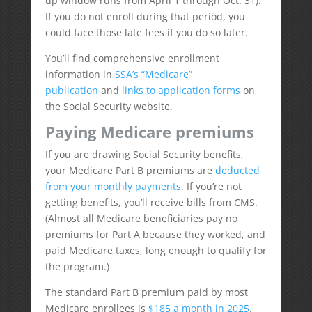
up window runs from April 1 through Oct. 31).
If you do not enroll during that period, you
could face those late fees if you do so later.
You’ll find comprehensive enrollment
information in
SSA’s “Medicare”
publication
and
links to application forms
on
the Social Security website.
Paying Medicare premiums
If you are drawing Social Security benefits,
your Medicare Part B premiums are
deducted
from your monthly payments
. If you’re not
getting benefits, you’ll receive bills from CMS.
(Almost all Medicare beneficiaries pay no
premiums for Part A because they worked, and
paid Medicare taxes, long enough to qualify for
the program.)
The standard Part B premium paid by most
Medicare enrollees is
$185 a month in 2025
.