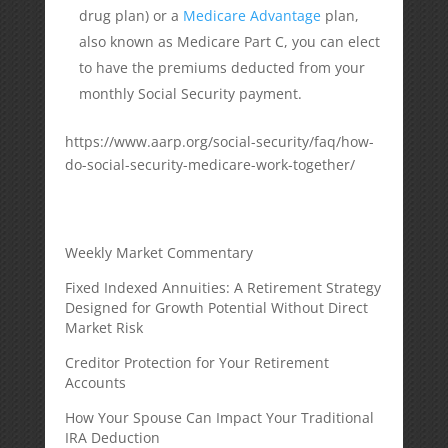
drug plan) or a
Medicare Advantage
plan,
also known as Medicare Part C, you can elect
to have the premiums deducted from your
monthly Social Security payment.
https://www.aarp.org/social-security/faq/how-
do-social-security-medicare-work-together/
Weekly Market Commentary
Fixed Indexed Annuities: A Retirement Strategy
Designed for Growth Potential Without Direct
Market Risk
Creditor Protection for Your Retirement
Accounts
How Your Spouse Can Impact Your Traditional
IRA Deduction