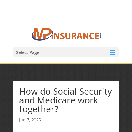
(847) 809-6082
Mike@MPInsuranceGroup.com
Select Page
How do Social Security
and Medicare work
together?
Jun 7, 2025