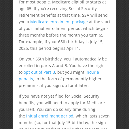
For most people, Medicare eligibility starts at
age 65. If you’re receiving Social Security
retirement benefits at that time, SSA will send
you a
Medicare enrollment package
at the start
of your initial enrollment period, which begins
three months before the month you turn 65.
For example, if your 65th birthday is July 15,
2025, this period begins April 1.
On your 65th birthday, you’ll automatically be
enrolled in parts A and B. You have the right
to
opt out of Part B
, but you might
incur a
penalty
, in the form of permanently higher
premiums, if you sign up for it later.
If you have not yet filed for Social Security
benefits, you will need to apply for Medicare
yourself. You can do so any time during
the
initial enrollment period
, which lasts seven
months (so, for that July 15 birthday, the sign-