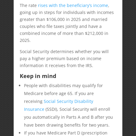
The rate
rises with the beneficiary’s income
,
going up in steps for individuals with incomes
greater than $106,000 in 2025 and married
couples who file taxes jointly and have a
combined income of more than $212,000 in
2025.
Social Security determines whether you will
pay a higher premium based on income
information it receives from the IRS.
Keep in mind
People with disabilities may qualify for
Medicare before age 65. If you are
receiving
Social Security Disability
Insurance
(SSDI), Social Security will enroll
you automatically in Parts A and B after you
have been drawing benefits for two years.
If you have Medicare Part D (prescription