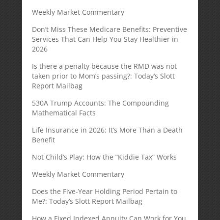
Weekly Market Commentary
Don’t Miss These Medicare Benefits: Preventive
Services That Can Help You Stay Healthier in
2026
Is there a penalty because the RMD was not
taken prior to Mom’s passing?: Today’s Slott
Report Mailbag
530A Trump Accounts: The Compounding
Mathematical Facts
Life Insurance in 2026: It’s More Than a Death
Benefit
Not Child’s Play: How the “Kiddie Tax” Works
Weekly Market Commentary
Does the Five-Year Holding Period Pertain to
Me?: Today’s Slott Report Mailbag
How a Fixed Indexed Annuity Can Work for You