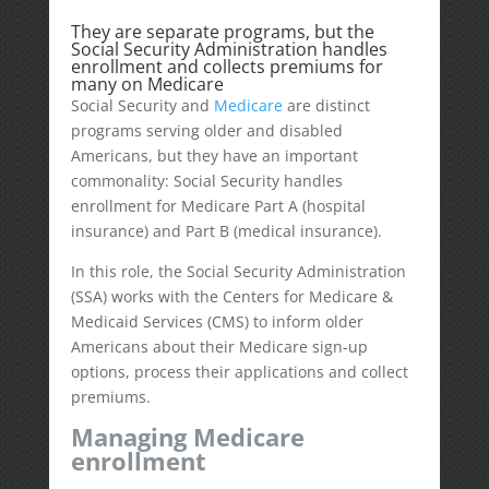
They are separate programs, but the
Social Security Administration handles
enrollment and collects premiums for
many on Medicare
Social Security and
Medicare
are distinct
programs serving older and disabled
Americans, but they have an important
commonality: Social Security handles
enrollment for Medicare Part A (hospital
insurance) and Part B (medical insurance).
In this role, the Social Security Administration
(SSA) works with the Centers for Medicare &
Medicaid Services (CMS) to inform older
Americans about their Medicare sign-up
options, process their applications and collect
premiums.
Managing Medicare
enrollment