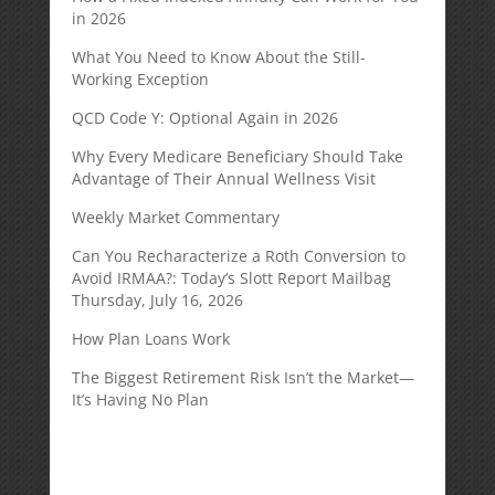
in 2026
What You Need to Know About the Still-
Working Exception
QCD Code Y: Optional Again in 2026
Why Every Medicare Beneficiary Should Take
Advantage of Their Annual Wellness Visit
Weekly Market Commentary
Can You Recharacterize a Roth Conversion to
Avoid IRMAA?: Today’s Slott Report Mailbag
Thursday, July 16, 2026
How Plan Loans Work
The Biggest Retirement Risk Isn’t the Market—
It’s Having No Plan