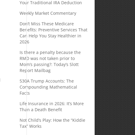
Your Traditional IRA Deduction
Weekly Market Commentary
Don’t Miss These Medicare
Benefits: Preventive Services That
Can Help You Stay Healthier in
2026
Is there a penalty because the
RMD was not taken prior to
Mom’s passing?: Today’s Slott
Report Mailbag
d
530A Trump Accounts: The
Compounding Mathematical
Facts
Life Insurance in 2026: It’s More
Than a Death Benefit
Not Child’s Play: How the “Kiddie
Tax” Works