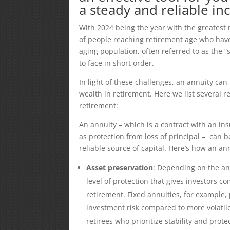
a steady and reliable i
With 2024 being the year with the greatest 
of people reaching retirement age who have
aging population, often referred to as the “
to face in short order.
In light of these challenges, an annuity can
wealth in retirement. Here we list several
retirement:
An annuity – which is a contract with an i
as protection from loss of principal – can b
reliable source of capital. Here’s how an an
Asset preservation
: Depending on the an
level of protection that gives investors
retirement. Fixed annuities, for example,
investment risk compared to more volatile 
retirees who prioritize stability and protec