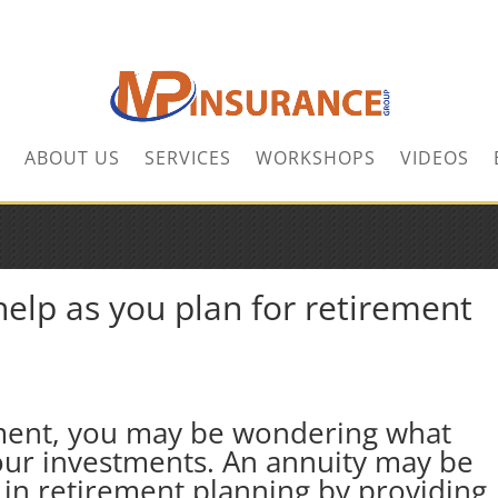
ABOUT US
SERVICES
WORKSHOPS
VIDEOS
elp as you plan for retirement
ment, you may be wondering what
your investments. An annuity may be
u in retirement planning by providing