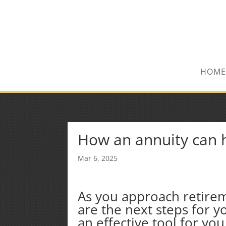
(847) 809-6082
Mike@MPInsuranceGroup.com
HOME
How an annuity can h
Mar 6, 2025
As you approach retire
are the next steps for 
an effective tool for yo