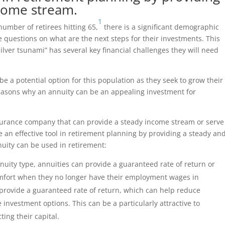
ncome stream.
1
number of retirees hitting 65,
there is a significant demographic
 questions on what are the next steps for their investments. This
silver tsunami” has several key financial challenges they will need
 be a potential option for this population as they seek to grow their
 reasons why an annuity can be an appealing investment for
nsurance company that can provide a steady income stream or serve
e an effective tool in retirement planning by providing a steady an
nuity can be used in retirement:
nuity type, annuities can provide a guaranteed rate of return or
 comfort when they no longer have their employment wages in
 provide a guaranteed rate of return, which can help reduce
investment options. This can be a particularly attractive to
ting their capital.