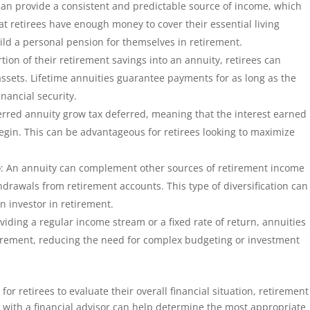
can provide a consistent and predictable source of income, which
at retirees have enough money to cover their essential living
ild a personal pension for themselves in retirement.
rtion of their retirement savings into an annuity, retirees can
r assets. Lifetime annuities guarantee payments for as long as the
inancial security.
erred annuity grow tax deferred, meaning that the interest earned
begin. This can be advantageous for retirees looking to maximize
e
: An annuity can complement other sources of retirement income
hdrawals from retirement accounts. This type of diversification can
an investor in retirement.
viding a regular income stream or a fixed rate of return, annuities
tirement, reducing the need for complex budgeting or investment
for retirees to evaluate their overall financial situation, retirement
 with a financial advisor can help determine the most appropriate