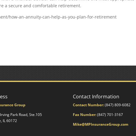
ure a secure and comfortable retirement.
ent/how-an-annuity-can-help-as-you-plan-for-retirement
ess
Contact Information
surance Group
Contact Number:
(847) 809-6082
 Irving Park Road, Ste.105
Fax Number:
(847) 701-3167
e, IL 60172
Mike@MPInsuranceGroup.com