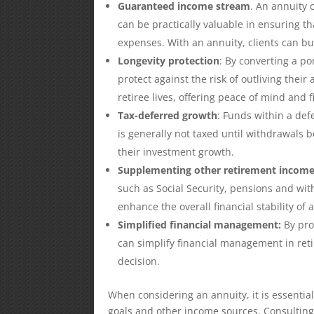
Guaranteed income stream
. An annuity 
can be practically valuable in ensuring th
expenses. With an annuity, clients can bu
Longevity protection
: By converting a po
protect against the risk of outliving thei
retiree lives, offering peace of mind and f
Tax-deferred growth
: Funds within a def
is generally not taxed until withdrawals 
their investment growth.
Supplementing other retirement incom
such as Social Security, pensions and wit
enhance the overall financial stability of 
Simplified financial management:
By pro
can simplify financial management in re
decision.
When considering an annuity, it is essential 
goals and other income sources. Consulting