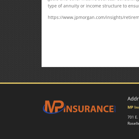
type of annuity or income structure to ens
https://www.jpmorgan.com/insights/retirem
Addr
MP In
701 E.
Rosell