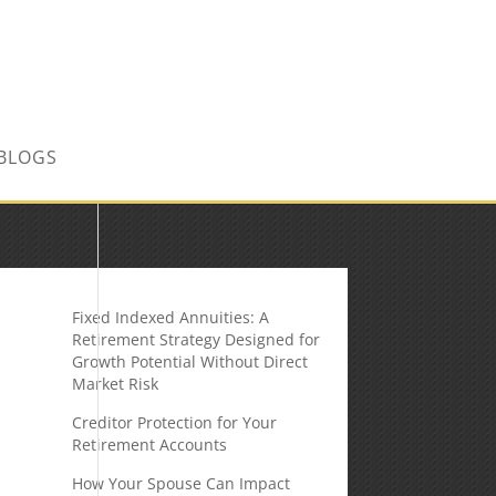
CONTACT US TODAY!
BLOGS
Fixed Indexed Annuities: A
Retirement Strategy Designed for
Growth Potential Without Direct
Market Risk
Creditor Protection for Your
Retirement Accounts
How Your Spouse Can Impact