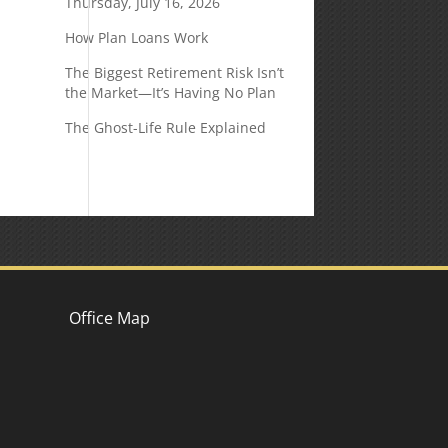
Thursday, July 16, 2026
How Plan Loans Work
The Biggest Retirement Risk Isn’t
the Market—It’s Having No Plan
The Ghost-Life Rule Explained
Office Map