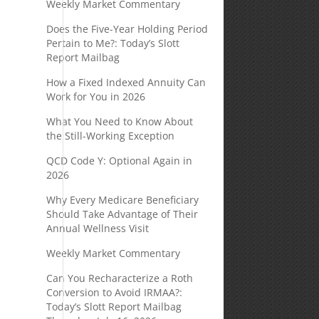
Weekly Market Commentary
Does the Five-Year Holding Period
Pertain to Me?: Today’s Slott
Report Mailbag
How a Fixed Indexed Annuity Can
Work for You in 2026
What You Need to Know About
the Still-Working Exception
QCD Code Y: Optional Again in
2026
Why Every Medicare Beneficiary
Should Take Advantage of Their
Annual Wellness Visit
Weekly Market Commentary
Can You Recharacterize a Roth
Conversion to Avoid IRMAA?:
Today’s Slott Report Mailbag