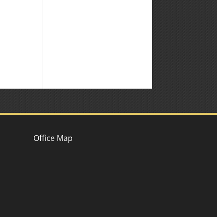
Office Map