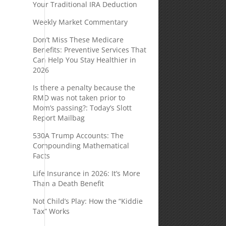
Your Traditional IRA Deduction
Weekly Market Commentary
Don’t Miss These Medicare
Benefits: Preventive Services That
Can Help You Stay Healthier in
2026
Is there a penalty because the
RMD was not taken prior to
Mom’s passing?: Today’s Slott
Report Mailbag
530A Trump Accounts: The
Compounding Mathematical
Facts
Life Insurance in 2026: It’s More
Than a Death Benefit
Not Child’s Play: How the “Kiddie
Tax” Works