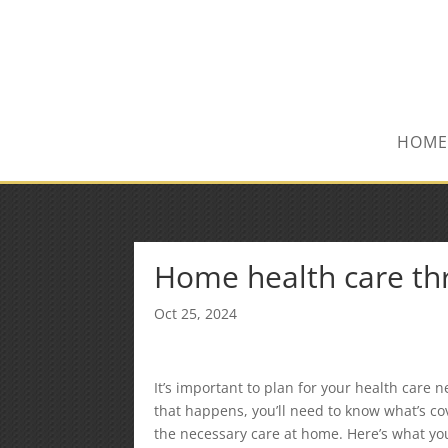
(847) 809-6082
Mike@MPInsuranceGroup.com
HOME
Home health care th
Oct 25, 2024
It’s important to plan for your health care
that happens, you’ll need to know what’s co
the necessary care at home. Here’s what yo