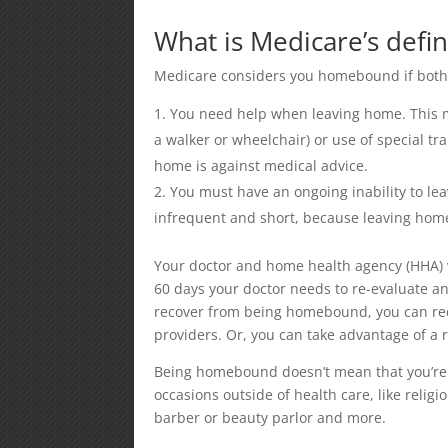
What is Medicare’s defi
Medicare considers you homebound if both o
You need help when leaving home. This m
a walker or wheelchair) or use of special tr
home is against medical advice.
You must have an ongoing inability to lea
infrequent and short, because leaving home 
Your doctor and home health agency (HHA) w
60 days your doctor needs to re-evaluate an
recover from being homebound, you can rece
providers. Or, you can take advantage of a 
Being homebound doesn’t mean that you’re n
occasions outside of health care, like religi
barber or beauty parlor and more.