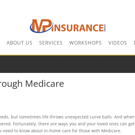
ABOUT US
SERVICES
WORKSHOPS
VIDEOS
rough Medicare
 needs, but sometimes life throws unexpected curve balls. And when
vered. Fortunately, there are ways you and your loved ones can get
u need to know about in-home care for those with Medicare.