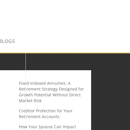
CONTACT US TODAY!
BLOGS
Fixed Indexed Annuities: A
Retirement Strategy Designed for
Growth Potential Without Direct
Market Risk
Creditor Protection for Your
Retirement Accounts
How Your Spouse Can Impact