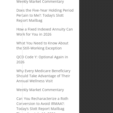
Weekly Market Commentary
Does the Five-Year Holding Period
Pertain to Me?: Today’s Slott
Report Mailbag
How a Fixed Indexed Annuity Can
Work for You in 2026
What You Need to Know About
the Still-Working Exception
QCD Code Y: Optional Again in
2026
Why Every Medicare Beneficiary
Should Take Advantage of Their
Annual Wellness Visit
Weekly Market Commentary
Can You Recharacterize a Roth
Conversion to Avoid IRMAA?:
Today’s Slott Report Mailbag