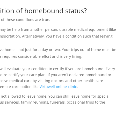
nition of homebound status?
f these conditions are true.
ay be help from another person, durable medical equipment (lik
ansportation. Alternatively, you have a condition such that leaving
ve home – not just for a day or two. Your trips out of home must b
requires considerable effort and is very tiring.
ill evaluate your condition to certify if you are homebound. Every
d re-certify your care plan. If you aren’t declared homebound or
ive medical care by visiting doctors and other health care
remote care option like
Virtuwell online clinic
.
ot allowed to leave home. You can still leave home for special
ous services, family reunions, funerals, occasional trips to the