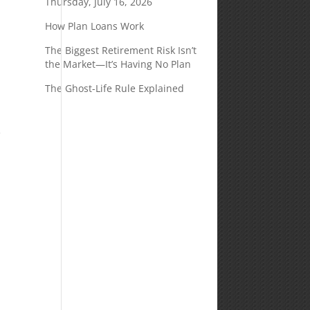
Thursday, July 16, 2026
How Plan Loans Work
The Biggest Retirement Risk Isn’t
the Market—It’s Having No Plan
e
The Ghost-Life Rule Explained
e