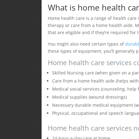
What is home health car
Home health care is a range of health care s
therapy or care from a home health aide. Me
that are eligible and if they’re required for
You might also need certain types of
durab
these types of equipment, you’ll generally
Home health care services c
Skilled Nursing care (when given on a par
Care from a home health aide (helps with da
Medical social services (counseling, help
Medical supplies (wound dressings)
Necessary durable medical equipment (wa
Physical, occupational and speech langu
Home health care services n
24-hour-a-day care at home