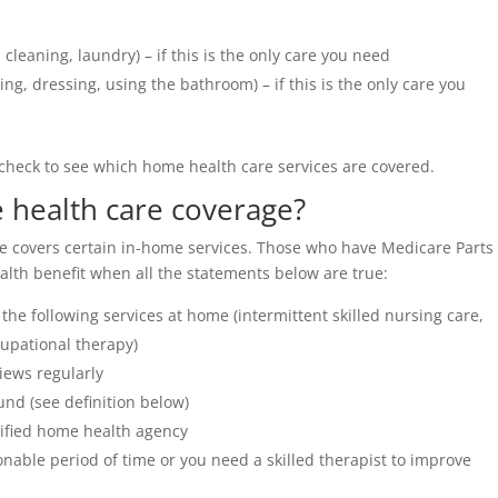
leaning, laundry) – if this is the only care you need
ing, dressing, using the bathroom) – if this is the only care you
 check to see which home health care services are covered.
e health care coverage?
 covers certain in-home services. Those who have Medicare Parts
lth benefit when all the statements below are true:
the following services at home (intermittent skilled nursing care,
upational therapy)
iews regularly
nd (see definition below)
tified home health agency
nable period of time or you need a skilled therapist to improve