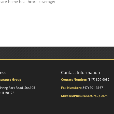
care-home-healthcare-coverage/
ess
Contact Information
surance Group
Contact Number:
(847) 809-6082
 Irving Park Road, Ste.105
Fax Number:
(847) 701-3167
e, IL 60172
Mike@MPInsuranceGroup.com