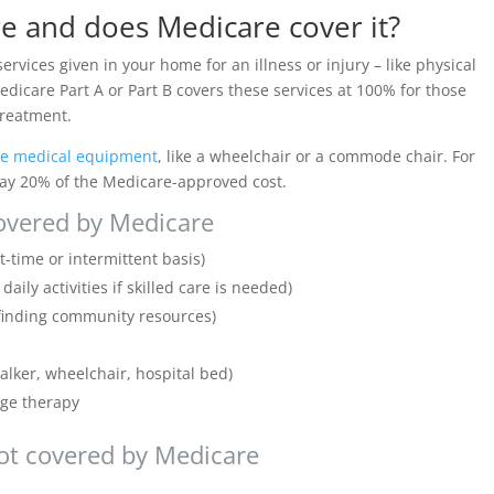
e and does Medicare cover it?
ervices given in your home for an illness or injury – like physical
dicare Part A or Part B covers these services at 100% for those
 treatment.
le medical equipment
, like a wheelchair or a commode chair. For
 pay 20% of the Medicare-approved cost.
overed by Medicare
t-time or intermittent basis)
ily activities if skilled care is needed)
 finding community resources)
lker, wheelchair, hospital bed)
age therapy
ot covered by Medicare