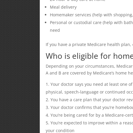
Meal delivery
Homemaker services (help with shopping, c
Personal or custodial care (help with bath
need
If you have a private Medicare health plan,
Who is eligible for hom
Depending on your circumstances, Medicare
A and B are covered by Medicare’s home hea
Your doctor says you need at least one of 
physical, speech-language or continued occ
You have a care plan that your doctor rev
Your doctor confirms that you’re homebou
You’re being cared for by a Medicare-cer
You’re expected to improve within a reaso
your condition