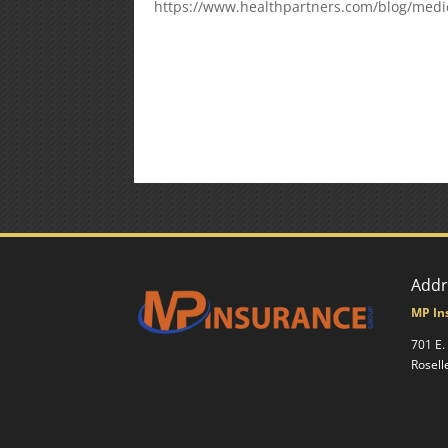
https://www.healthpartners.com/blog/medi
Addr
MP In
701 E.
Rosell