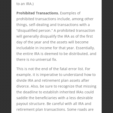
to an IRA.)
Prohibited Transactions.
Examples of
prohibited transactions include, among other
things, self-dealing and transactions with a
“disqualified person.” A prohibited transaction
will generally disqualify the IRA as of the first
day of the year and the assets will become
includable in income for that year. Essentially,
the entire IRA is deemed to be distributed, and
there is no universal fix.
This is not the end of the fatal error list. For
example, it is imperative to understand how to
divide IRA and retirement plan assets after
divorce. Also, be sure to recognize that missing
the deadline to establish inherited IRAs could
saddle the beneficiaries with a less desirable
payout structure. Be careful with all IRA and
retirement plan transactions. Some roads are