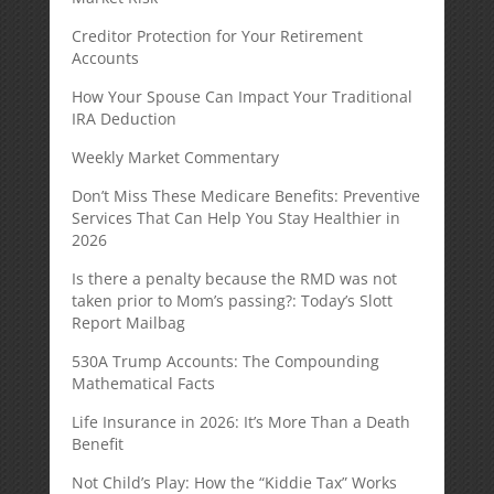
Creditor Protection for Your Retirement
Accounts
How Your Spouse Can Impact Your Traditional
IRA Deduction
Weekly Market Commentary
Don’t Miss These Medicare Benefits: Preventive
Services That Can Help You Stay Healthier in
2026
Is there a penalty because the RMD was not
taken prior to Mom’s passing?: Today’s Slott
Report Mailbag
530A Trump Accounts: The Compounding
Mathematical Facts
Life Insurance in 2026: It’s More Than a Death
Benefit
Not Child’s Play: How the “Kiddie Tax” Works