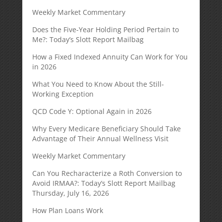
Weekly Market Commentary
Does the Five-Year Holding Period Pertain to
Me?: Today’s Slott Report Mailbag
How a Fixed Indexed Annuity Can Work for You
in 2026
What You Need to Know About the Still-
Working Exception
QCD Code Y: Optional Again in 2026
Why Every Medicare Beneficiary Should Take
Advantage of Their Annual Wellness Visit
Weekly Market Commentary
Can You Recharacterize a Roth Conversion to
Avoid IRMAA?: Today’s Slott Report Mailbag
Thursday, July 16, 2026
How Plan Loans Work