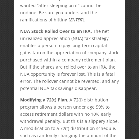
wanted “after sleeping on it” cannot be
undone. Be sure you understand the
ramifications of hitting [
ENTER
].
NUA Stock Rolled Over to an IRA.
The net
unrealized appreciation (NUA) tax strategy
enables a person to pay long-term capital
gains tax on the appreciation of company stock
purchased within a company retirement plan.
But if the shares are rolled over to an IRA, the
NUA opportunity is forever lost. This is a fatal
error. The rollover cannot be reversed, and any
potential NUA tax savings disappear.
Modifying a 72(t) Plan.
A 72(t) distribution
program allows a person under age 59½ to
access retirement dollars with no 10% early
withdrawal penalty. But this is a slippery slope.
A modification to a 72(t) distribution schedule,
such as randomly changing the amount of the