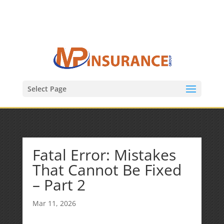
(847) 809-6082
Mike@MPInsuranceGroup.com
Select Page
Fatal Error: Mistakes
That Cannot Be Fixed
– Part 2
Mar 11, 2026