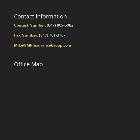
Contact Information
Contact Number:
(847) 809-6082
Fax Number:
(847) 701-3167
Mike@MPInsuranceGroup.com
Office Map