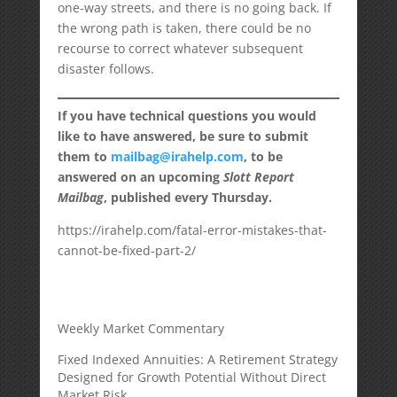
one-way streets, and there is no going back. If
the wrong path is taken, there could be no
recourse to correct whatever subsequent
disaster follows.
If you have technical questions you would
like to have answered, be sure to submit
them to
mailbag@irahelp.com
, to be
answered on an upcoming
Slott Report
Mailbag
, published every Thursday.
https://irahelp.com/fatal-error-mistakes-that-
cannot-be-fixed-part-2/
Weekly Market Commentary
Fixed Indexed Annuities: A Retirement Strategy
Designed for Growth Potential Without Direct
Market Risk