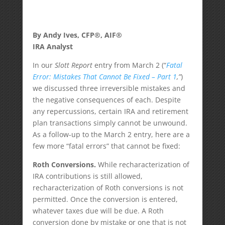
By Andy Ives, CFP®, AIF®
IRA Analyst
In our
Slott Report
entry from March 2 (“
Fatal
Error: Mistakes That Cannot Be Fixed – Part 1
,”
)
we discussed three irreversible mistakes and
the negative consequences of each. Despite
any repercussions, certain IRA and retirement
plan transactions simply cannot be unwound.
As a follow-up to the March 2 entry, here are a
few more “fatal errors” that cannot be fixed:
Roth Conversions.
While recharacterization of
IRA contributions is still allowed,
recharacterization of Roth conversions is not
permitted. Once the conversion is entered,
whatever taxes due will be due. A Roth
conversion done by mistake or one that is not