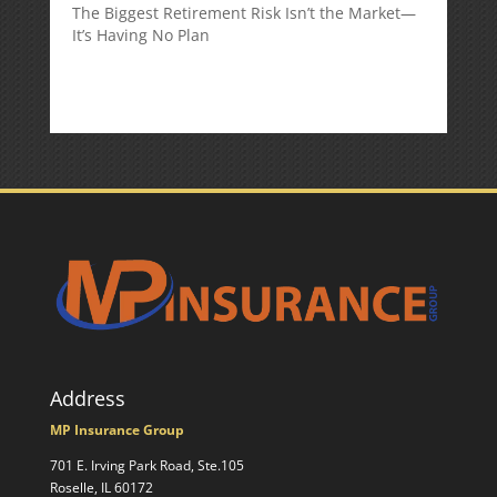
The Biggest Retirement Risk Isn’t the Market—
It’s Having No Plan
Address
MP Insurance Group
701 E. Irving Park Road, Ste.105
Roselle, IL 60172