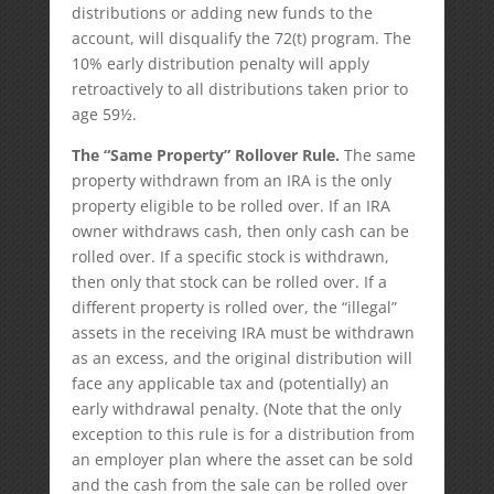
distributions or adding new funds to the
account, will disqualify the 72(t) program. The
10% early distribution penalty will apply
retroactively to all distributions taken prior to
age 59½.
The “Same Property” Rollover Rule.
The same
property withdrawn from an IRA is the only
property eligible to be rolled over. If an IRA
owner withdraws cash, then only cash can be
rolled over. If a specific stock is withdrawn,
then only that stock can be rolled over. If a
different property is rolled over, the “illegal”
assets in the receiving IRA must be withdrawn
as an excess, and the original distribution will
face any applicable tax and (potentially) an
early withdrawal penalty. (Note that the only
exception to this rule is for a distribution from
an employer plan where the asset can be sold
and the cash from the sale can be rolled over