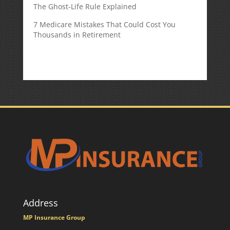
The Ghost-Life Rule Explained
7 Medicare Mistakes That Could Cost You
Thousands in Retirement
Address
MP Insurance Group