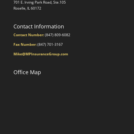
701 E. Irving Park Road, Ste.105
Roselle, IL 60172
Contact Information
Contact Number:
(847) 809-6082
Fax Number:
(847) 701-3167
Mike@MPInsuranceGroup.com
Office Map