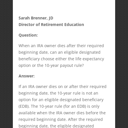
Sarah Brenner, JD
Director of Retirement Education
Question:
When an IRA owner dies after their required
beginning date, can an eligible designated
beneficiary choose either the life expectancy
option or the 10-year payout rule?
Answer:
If an IRA owner dies on or after their required
beginning date, the 10-year rule is not an
option for an eligible designated beneficiary
(EDB). The 10-year rule (for an EDB) is only
available when the IRA owner dies before the
required beginning date. After the required
beginning date, the eligible designated