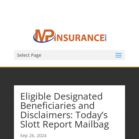
(847) 809-6082
Mike@MPInsuranceGroup.com
Select Page
Eligible Designated
Beneficiaries and
Disclaimers: Today’s
Slott Report Mailbag
Sep 26, 2024