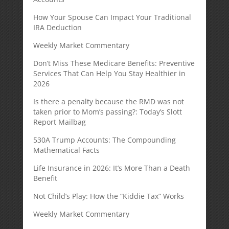
How Your Spouse Can Impact Your Traditional
IRA Deduction
Weekly Market Commentary
Don’t Miss These Medicare Benefits: Preventive
Services That Can Help You Stay Healthier in
2026
Is there a penalty because the RMD was not
taken prior to Mom’s passing?: Today’s Slott
Report Mailbag
530A Trump Accounts: The Compounding
Mathematical Facts
Life Insurance in 2026: It’s More Than a Death
Benefit
Not Child’s Play: How the “Kiddie Tax” Works
Weekly Market Commentary