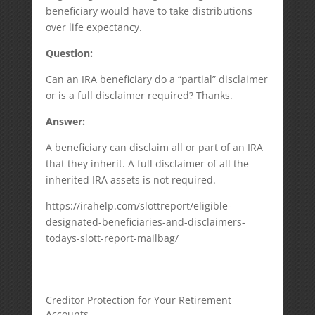
beneficiary would have to take distributions
over life expectancy.
Question:
Can an IRA beneficiary do a “partial” disclaimer
or is a full disclaimer required? Thanks.
Answer:
A beneficiary can disclaim all or part of an IRA
that they inherit. A full disclaimer of all the
inherited IRA assets is not required.
https://irahelp.com/slottreport/eligible-
designated-beneficiaries-and-disclaimers-
todays-slott-report-mailbag/
Creditor Protection for Your Retirement
Accounts