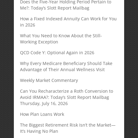
Does the Five-Year Holding Period Pertain to
Me?: Today’s Slott Report Mailbag
How a Fixed Indexed Annuity Can Work for You
in 2026
What You Need to Know About the Still-
Working Exception
QCD Code Y: Optional Again in 2026
Why Every Medicare Beneficiary Should Take
Advantage of Their Annual Wellness Visit
Weekly Market Commentary
Can You Recharacterize a Roth Conversion to
Avoid IRMAA?: Today’s Slott Report Mailbag
Thursday, July 16, 2026
How Plan Loans Work
The Biggest Retirement Risk Isn’t the Market—
It’s Having No Plan