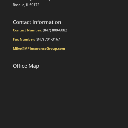
Roselle, IL 60172
Contact Information
Contact Number:
(847) 809-6082
Fax Number:
(847) 701-3167
Mike@MPInsuranceGroup.com
Office Map