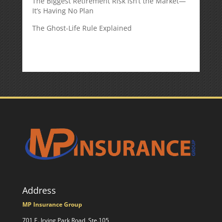
The Biggest Retirement Risk Isn’t the Market—
It’s Having No Plan
The Ghost-Life Rule Explained
Address
MP Insurance Group
701 E. Irving Park Road, Ste.105