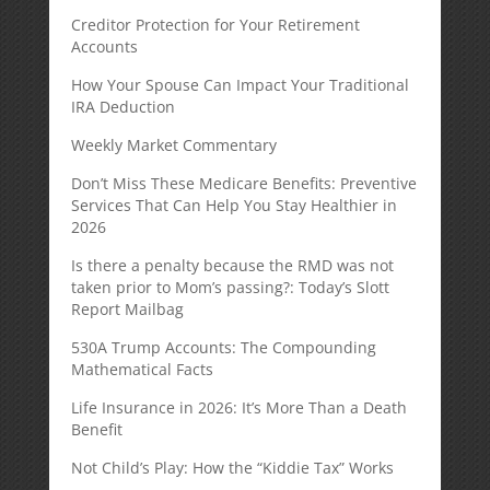
Creditor Protection for Your Retirement
Accounts
How Your Spouse Can Impact Your Traditional
IRA Deduction
Weekly Market Commentary
Don’t Miss These Medicare Benefits: Preventive
Services That Can Help You Stay Healthier in
2026
Is there a penalty because the RMD was not
taken prior to Mom’s passing?: Today’s Slott
Report Mailbag
530A Trump Accounts: The Compounding
Mathematical Facts
Life Insurance in 2026: It’s More Than a Death
Benefit
Not Child’s Play: How the “Kiddie Tax” Works