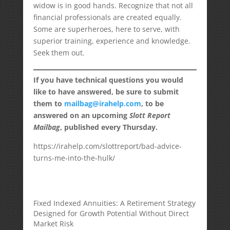
widow is in good hands. Recognize that not all
financial professionals are created equally.
Some are superheroes, here to serve, with
superior training, experience and knowledge.
Seek them out.
If you have technical questions you would
like to have answered, be sure to submit
them to
mailbag@irahelp.com
, to be
answered on an upcoming
Slott Report
Mailbag
, published every Thursday.
https://irahelp.com/slottreport/bad-advice-
turns-me-into-the-hulk/
Fixed Indexed Annuities: A Retirement Strategy
Designed for Growth Potential Without Direct
Market Risk