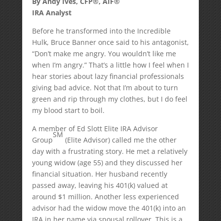
By Andy Ives, CFP®, AIF®
IRA Analyst
Before he transformed into the Incredible
Hulk, Bruce Banner once said to his antagonist,
“Don’t make me angry. You wouldn’t like me
when I’m angry.” That’s a little how I feel when I
hear stories about lazy financial professionals
giving bad advice. Not that I’m about to turn
green and rip through my clothes, but I do feel
my blood start to boil.
A member of Ed Slott Elite IRA Advisor
SM
Group
(Elite Advisor) called me the other
day with a frustrating story. He met a relatively
young widow (age 55) and they discussed her
financial situation. Her husband recently
passed away, leaving his 401(k) valued at
around $1 million. Another less experienced
advisor had the widow move the 401(k) into an
IRA in her name via spousal rollover. This is a