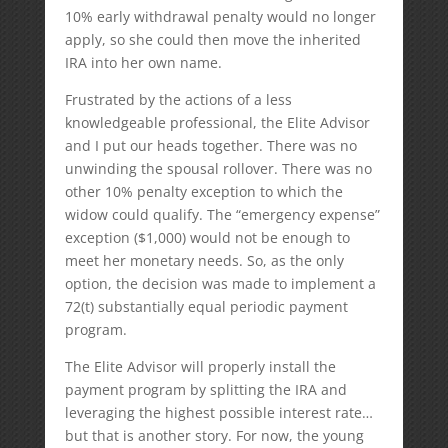
10% early withdrawal penalty would no longer
apply, so she could then move the inherited
IRA into her own name.
Frustrated by the actions of a less
knowledgeable professional, the Elite Advisor
and I put our heads together. There was no
unwinding the spousal rollover. There was no
other 10% penalty exception to which the
widow could qualify. The “emergency expense”
exception ($1,000) would not be enough to
meet her monetary needs. So, as the only
option, the decision was made to implement a
72(t) substantially equal periodic payment
program.
The Elite Advisor will properly install the
payment program by splitting the IRA and
leveraging the highest possible interest rate…
but that is another story. For now, the young