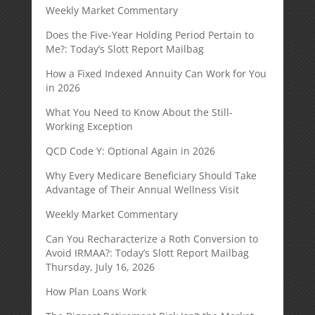
Weekly Market Commentary
Does the Five-Year Holding Period Pertain to
Me?: Today’s Slott Report Mailbag
How a Fixed Indexed Annuity Can Work for You
in 2026
What You Need to Know About the Still-
Working Exception
QCD Code Y: Optional Again in 2026
Why Every Medicare Beneficiary Should Take
Advantage of Their Annual Wellness Visit
Weekly Market Commentary
Can You Recharacterize a Roth Conversion to
Avoid IRMAA?: Today’s Slott Report Mailbag
Thursday, July 16, 2026
How Plan Loans Work