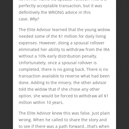
perfectly acceptable transaction, but it was
definitively the WRONG advice in this
case.
Why?
The Elite Advisor learned that the young widow
needed some of the $1 million for daily living
expenses. However, doing a spousal rollover
eliminated her ability to withdraw from the IRA
without a 10% early distribution penalty.
Unfortunately, once a spousal rollover is
completed, there is no going back. There is no
transaction available to reverse what had been
done. Adding to the misery, the other advisor
told the widow that if she chose any other
option, she would be forced to withdraw all $1
million within 10 years.
The Elite Advisor knew this was false. Just plain
wrong. When he called to share the story and
to see if there was a path forward…that’s when