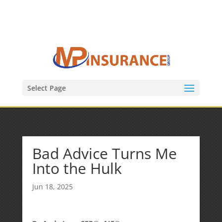
(847) 809-6082
Mike@MPInsuranceGroup.com
Select Page
Bad Advice Turns Me
Into the Hulk
Jun 18, 2025