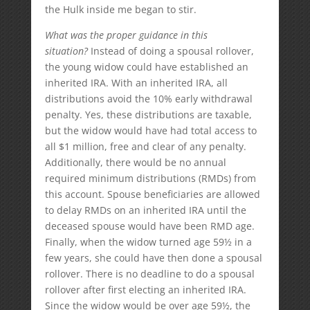
the Hulk inside me began to stir.
What was the proper guidance in this
situation?
Instead of doing a spousal rollover,
the young widow could have established an
inherited IRA. With an inherited IRA, all
distributions avoid the 10% early withdrawal
penalty. Yes, these distributions are taxable,
but the widow would have had total access to
all $1 million, free and clear of any penalty.
Additionally, there would be no annual
required minimum distributions (RMDs) from
this account. Spouse beneficiaries are allowed
to delay RMDs on an inherited IRA until the
deceased spouse would have been RMD age.
Finally, when the widow turned age 59½ in a
few years, she could have then done a spousal
rollover. There is no deadline to do a spousal
rollover after first electing an inherited IRA.
Since the widow would be over age 59½, the