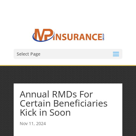
(847) 809-6082
Mike@MPInsuranceGroup.com
Select Page
Annual RMDs For
Certain Beneficiaries
Kick in Soon
Nov 11, 2024