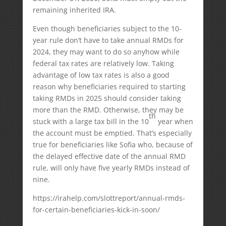
remaining inherited IRA.
Even though beneficiaries subject to the 10-
year rule don’t have to take annual RMDs for
2024, they may want to do so anyhow while
federal tax rates are relatively low. Taking
advantage of low tax rates is also a good
reason why beneficiaries required to starting
taking RMDs in 2025 should consider taking
more than the RMD. Otherwise, they may be
th
stuck with a large tax bill in the 10
year when
the account must be emptied. That’s especially
true for beneficiaries like Sofia who, because of
the delayed effective date of the annual RMD
rule, will only have five yearly RMDs instead of
nine.
https://irahelp.com/slottreport/annual-rmds-
for-certain-beneficiaries-kick-in-soon/