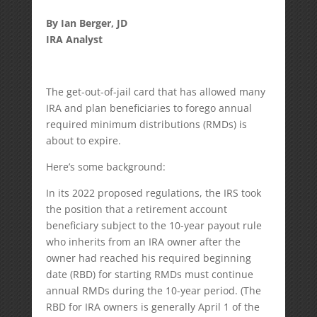
By Ian Berger, JD
IRA Analyst
The get-out-of-jail card that has allowed many
IRA and plan beneficiaries to forego annual
required minimum distributions (RMDs) is
about to expire.
Here’s some background:
In its 2022 proposed regulations, the IRS took
the position that a retirement account
beneficiary subject to the 10-year payout rule
who inherits from an IRA owner after the
owner had reached his required beginning
date (RBD) for starting RMDs must continue
annual RMDs during the 10-year period. (The
RBD for IRA owners is generally April 1 of the