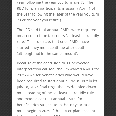
year following the year you turn age 73. The
RBD for plan participants is usually April 1 of
the year following the later of the year you turn
73 or the year you retire.)
The IRS said that annual RMDs were required
on account of the tax code’s “at-least-as-rapidly
rule.” This rule says that once RMDs have
started, they must continue after death
(although not in the same amount).
Because of the confusion this unexpected
interpretation caused, the IRS waived RMDs for
2021-2024 for beneficiaries who would have
been required to start annual RMDs. But in its
July 18, 2024 final regs, the IRS doubled down
on its reading of the “at-least-as-rapidly rule”
and made clear that annual RMDs for
beneficiaries subject to to the 10-year rule
must begin in 2025 if the IRA or plan account