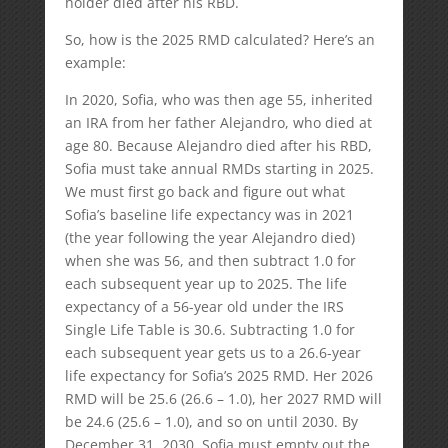
holder died after his RBD.
So, how is the 2025 RMD calculated? Here’s an
example:
In 2020, Sofia, who was then age 55, inherited
an IRA from her father Alejandro, who died at
age 80. Because Alejandro died after his RBD,
Sofia must take annual RMDs starting in 2025.
We must first go back and figure out what
Sofia’s baseline life expectancy was in 2021
(the year following the year Alejandro died)
when she was 56, and then subtract 1.0 for
each subsequent year up to 2025. The life
expectancy of a 56-year old under the IRS
Single Life Table is 30.6. Subtracting 1.0 for
each subsequent year gets us to a 26.6-year
life expectancy for Sofia’s 2025 RMD. Her 2026
RMD will be 25.6 (26.6 – 1.0), her 2027 RMD will
be 24.6 (25.6 – 1.0), and so on until 2030. By
December 31, 2030, Sofia must empty out the