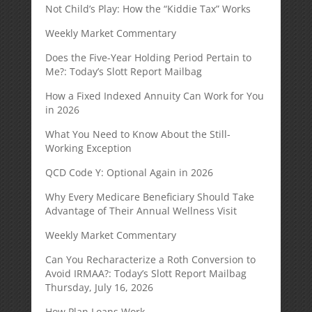
Not Child’s Play: How the “Kiddie Tax” Works
Weekly Market Commentary
Does the Five-Year Holding Period Pertain to
Me?: Today’s Slott Report Mailbag
How a Fixed Indexed Annuity Can Work for You
in 2026
What You Need to Know About the Still-
Working Exception
QCD Code Y: Optional Again in 2026
Why Every Medicare Beneficiary Should Take
Advantage of Their Annual Wellness Visit
Weekly Market Commentary
Can You Recharacterize a Roth Conversion to
Avoid IRMAA?: Today’s Slott Report Mailbag
Thursday, July 16, 2026
How Plan Loans Work