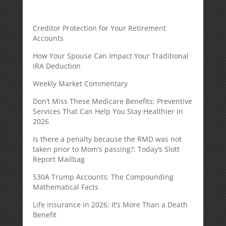
Creditor Protection for Your Retirement
Accounts
How Your Spouse Can Impact Your Traditional
IRA Deduction
Weekly Market Commentary
Don’t Miss These Medicare Benefits: Preventive
Services That Can Help You Stay Healthier in
2026
Is there a penalty because the RMD was not
taken prior to Mom’s passing?: Today’s Slott
Report Mailbag
530A Trump Accounts: The Compounding
Mathematical Facts
Life Insurance in 2026: It’s More Than a Death
Benefit