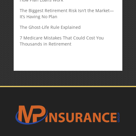
The Biggest Retirement Risk Isn’t the Market—
It’s Having No Plan
The Ghost-Life Rule Explained
7 Medicare Mistakes That Could Cost You
Thousands in Retirement