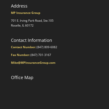
Address
MP Insurance Group
701 E. Irving Park Road, Ste.105
Roselle, IL 60172
Contact Information
Contact Number:
(847) 809-6082
Fax Number:
(847) 701-3167
Mike@MPInsuranceGroup.com
Office Map